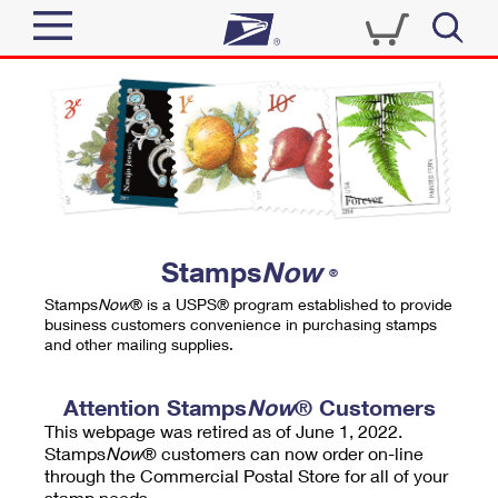
Sign In
Top Searches
Quick Tools
PO BOXES
Track a Package
PASSPORTS
Send
FREE BOXES
Informed Delivery
Stamps
Now
®
Tools
Receive
Stamps
Now
® is a USPS® program established to provide
Find USPS Locations
business customers convenience in purchasing stamps
Click-N-Ship
and other mailing supplies.
Tools
Shop
Buy Stamps
Stamps & Supplies
Tracking
Attention Stamps
Now
® Customers
™
Look Up a ZIP Code
This webpage was retired as of June 1, 2022.
Book Passport Appointment
Shop
Business
Informed Delivery
Stamps
Now
® customers can now order on-line
Calculate a Price
through the Commercial Postal Store for all of your
Stamps
Schedule a Pickup
Intercept a Package
stamp needs.