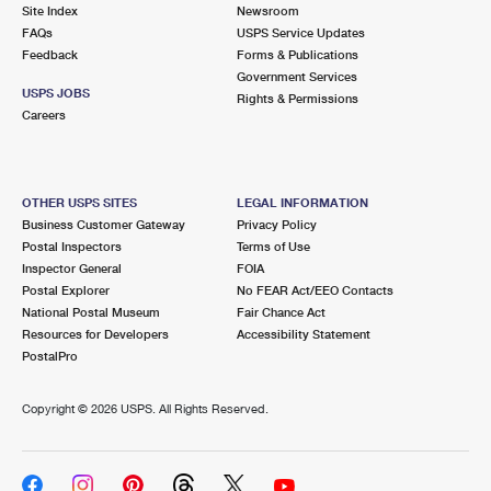
PO Boxes
Customized Direct Mail
Site Index
Newsroom
Ship to USPS Smart Locker
FAQs
USPS Service Updates
Shipping Internationally Online
Mailbox Guidelines
Political Mail
Feedback
Forms & Publications
Label Broker
Government Services
International Insurance & Extra Services
Mail for the Deceased
USPS JOBS
Promotions & Incentives
Rights & Permissions
Custom Mail, Cards, & Envelopes
Careers
Completing Customs Forms
Informed Delivery Marketing
Postage Prices
Military & Diplomatic Mail
USPS Connect
Mail & Shipping Services
OTHER USPS SITES
LEGAL INFORMATION
Sending Money Abroad
Business Customer Gateway
Privacy Policy
eCommerce
Priority Mail Express
Postal Inspectors
Terms of Use
Passports
Inspector General
FOIA
Local
Priority Mail
Postal Explorer
No FEAR Act/EEO Contacts
Comparing International Shipping
National Postal Museum
Fair Chance Act
Postage Options
Services
USPS Ground Advantage
Resources for Developers
Accessibility Statement
PostalPro
Verifying Postage
Priority Mail Express International
First-Class Mail
Copyright ©
2026 USPS. All Rights Reserved.
Returns Services
Priority Mail International
Military & Diplomatic Mail
Label Broker for Business
First-Class Package International Service
Redirecting a Package