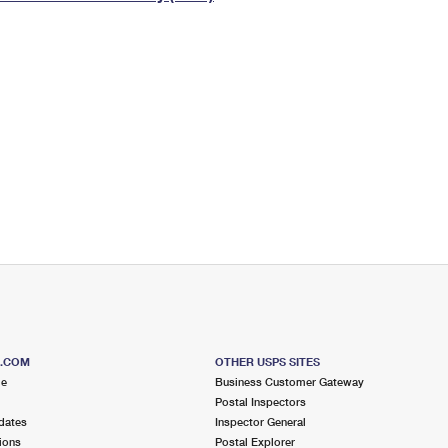
Tracking
Rent or Renew PO Box
Business Supplies
Renew a
Free Boxes
Click-N-Ship
Look Up
 Box
HS Codes
Transit Time Map
S.COM
OTHER USPS SITES
me
Business Customer Gateway
Postal Inspectors
dates
Inspector General
ions
Postal Explorer