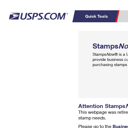
Quick Tools
Top Searches
PO BOXES
C
Stamps
N
PASSPORTS
FREE BOXES
Track a Package
Inf
Stamps
Now
® is a
P
Del
provide business c
purchasing stamps 
L
P
Schedule a
Calcula
Pickup
Attention Stamps
This webpage was retire
stamp needs.
Please go to the
Busine