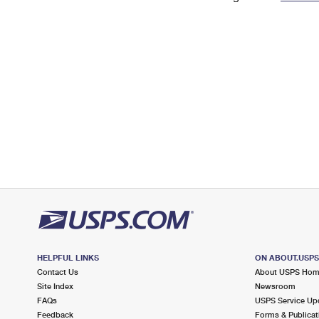
Change My
Rent/
Address
PO
HELPFUL LINKS
ON ABOUT.USP
Contact Us
About USPS Ho
Site Index
Newsroom
FAQs
USPS Service Up
Feedback
Forms & Publicat