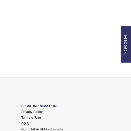
Feedback
LEGAL INFORMATION
Privacy Policy
Terms of Use
FOIA
No FEAR Act/EEO Contacts