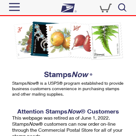
Sign In
Top Searches
Quick Tools
PO BOXES
Track a Package
PASSPORTS
Send
FREE BOXES
Informed Delivery
Stamps
Now
®
Tools
Receive
Stamps
Now
® is a USPS® program established to provide
Find USPS Locations
business customers convenience in purchasing stamps
Click-N-Ship
and other mailing supplies.
Tools
Shop
Buy Stamps
Stamps & Supplies
Tracking
Attention Stamps
Now
® Customers
™
Look Up a ZIP Code
This webpage was retired as of June 1, 2022.
Book Passport Appointment
Shop
Business
Informed Delivery
Stamps
Now
® customers can now order on-line
Calculate a Price
through the Commercial Postal Store for all of your
Stamps
Schedule a Pickup
Intercept a Package
stamp needs.