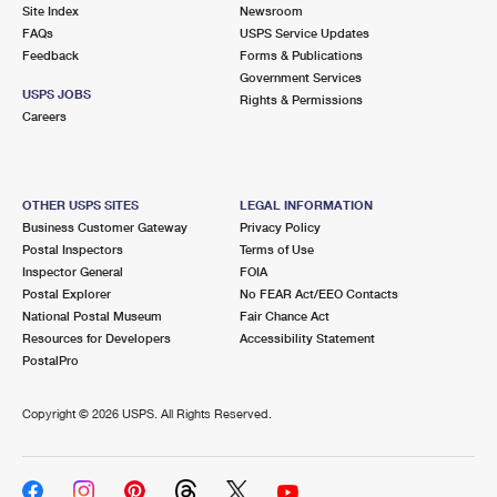
PO Boxes
Customized Direct Mail
Site Index
Newsroom
Ship to USPS Smart Locker
FAQs
USPS Service Updates
Shipping Internationally Online
Mailbox Guidelines
Political Mail
Feedback
Forms & Publications
Label Broker
Government Services
International Insurance & Extra Services
Mail for the Deceased
USPS JOBS
Promotions & Incentives
Rights & Permissions
Custom Mail, Cards, & Envelopes
Careers
Completing Customs Forms
Informed Delivery Marketing
Postage Prices
Military & Diplomatic Mail
USPS Connect
Mail & Shipping Services
OTHER USPS SITES
LEGAL INFORMATION
Sending Money Abroad
Business Customer Gateway
Privacy Policy
eCommerce
Priority Mail Express
Postal Inspectors
Terms of Use
Passports
Inspector General
FOIA
Local
Priority Mail
Postal Explorer
No FEAR Act/EEO Contacts
Comparing International Shipping
National Postal Museum
Fair Chance Act
Postage Options
Services
USPS Ground Advantage
Resources for Developers
Accessibility Statement
PostalPro
Verifying Postage
Priority Mail Express International
First-Class Mail
Copyright ©
2026 USPS. All Rights Reserved.
Returns Services
Priority Mail International
Military & Diplomatic Mail
Label Broker for Business
First-Class Package International Service
Redirecting a Package