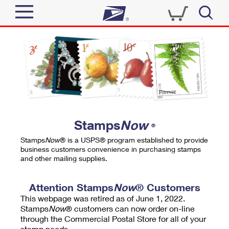
Sign In
Top Searches
Quick Tools
PO BOXES
Track a Package
PASSPORTS
Send
FREE BOXES
Informed Delivery
Stamps
Now
®
Tools
Receive
Stamps
Now
® is a USPS® program established to provide
Find USPS Locations
business customers convenience in purchasing stamps
Click-N-Ship
and other mailing supplies.
Tools
Shop
Buy Stamps
Stamps & Supplies
Tracking
Attention Stamps
Now
® Customers
™
Look Up a ZIP Code
This webpage was retired as of June 1, 2022.
Book Passport Appointment
Shop
Business
Informed Delivery
Stamps
Now
® customers can now order on-line
Calculate a Price
through the Commercial Postal Store for all of your
Stamps
Schedule a Pickup
Intercept a Package
stamp needs.