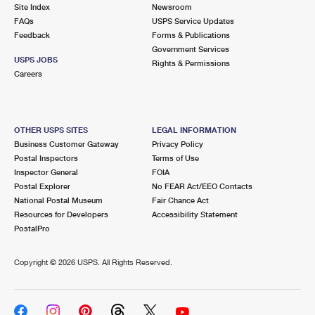
PO Boxes
Customized Direct Mail
Site Index
Newsroom
Ship to USPS Smart Locker
FAQs
USPS Service Updates
Shipping Internationally Online
Mailbox Guidelines
Political Mail
Feedback
Forms & Publications
Label Broker
Government Services
International Insurance & Extra Services
Mail for the Deceased
USPS JOBS
Promotions & Incentives
Rights & Permissions
Custom Mail, Cards, & Envelopes
Careers
Completing Customs Forms
Informed Delivery Marketing
Postage Prices
Military & Diplomatic Mail
USPS Connect
Mail & Shipping Services
OTHER USPS SITES
LEGAL INFORMATION
Sending Money Abroad
Business Customer Gateway
Privacy Policy
eCommerce
Priority Mail Express
Postal Inspectors
Terms of Use
Passports
Inspector General
FOIA
Local
Priority Mail
Postal Explorer
No FEAR Act/EEO Contacts
Comparing International Shipping
National Postal Museum
Fair Chance Act
Postage Options
Services
USPS Ground Advantage
Resources for Developers
Accessibility Statement
PostalPro
Verifying Postage
Priority Mail Express International
First-Class Mail
Copyright ©
2026 USPS. All Rights Reserved.
Returns Services
Priority Mail International
Military & Diplomatic Mail
Label Broker for Business
First-Class Package International Service
Redirecting a Package