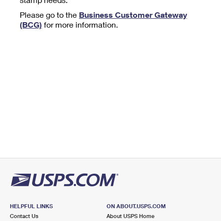
Tools
International
Schedule a Pickup
Shipping Supplies
Please go to the
Business Customer Gateway
Schedule a Redelivery
Calculate a Price
Calculate a Business Price
(BCG)
for more information.
Find USPS Locations
Cards & Envelopes
Tools
Help
Hold Mail
™
Every Door Direct Mail
Look Up a
ZIP Code
Tracking
Personalized Stamped Envelopes
Calculate International Prices
Change of Address
Transit Time Map
FAQs
Transit Time Map
Hold Mail
Collectors
Print International Labels
Rent or Renew PO Box
Finding Missing Mail
Learn About
Learn About
Gifts
Transit Time Map
Look Up HS Codes
Learn About
Business Shipping
Filing a Claim
Sending
Business Supplies
Print Customs Forms
Change My Address
Managing Mail
Ground Advantage for Business
Requesting a Refund
Sending Mail
Learn About
Learn About
Informed Delivery
Rent/Renew a
PO Box
Ship to USPS Smart Locker
Sending Packages
Money Orders
International Sending
Forwarding Mail
Advertising with Mail
Free Boxes
Insurance & Extra Services
Returns & Exchanges
How to Send a Letter Internationally
Redirecting a Package
Using EDDM
Shipping Restrictions
Click-N-Ship
How to Send a Package Internationally
USPS Smart Lockers
Mailing & Printing Services
HELPFUL LINKS
ON ABOUT.USPS.COM
Online Shipping
Look Up HS Codes
Contact Us
About USPS Home
International Shipping Restrictions