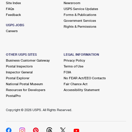
PO Boxes
Customized Direct Mail
Site Index
Newsroom
Ship to USPS Smart Locker
FAQs
USPS Service Updates
Shipping Internationally Online
Mailbox Guidelines
Political Mail
Feedback
Forms & Publications
Label Broker
Government Services
International Insurance & Extra Services
Mail for the Deceased
USPS JOBS
Promotions & Incentives
Rights & Permissions
Custom Mail, Cards, & Envelopes
Careers
Completing Customs Forms
Informed Delivery Marketing
Postage Prices
Military & Diplomatic Mail
USPS Connect
Mail & Shipping Services
OTHER USPS SITES
LEGAL INFORMATION
Sending Money Abroad
Business Customer Gateway
Privacy Policy
eCommerce
Priority Mail Express
Postal Inspectors
Terms of Use
Passports
Inspector General
FOIA
Local
Priority Mail
Postal Explorer
No FEAR Act/EEO Contacts
Comparing International Shipping
National Postal Museum
Fair Chance Act
Postage Options
Services
USPS Ground Advantage
Resources for Developers
Accessibility Statement
PostalPro
Verifying Postage
Priority Mail Express International
First-Class Mail
Copyright ©
2026 USPS. All Rights Reserved.
Returns Services
Priority Mail International
Military & Diplomatic Mail
Label Broker for Business
First-Class Package International Service
Redirecting a Package