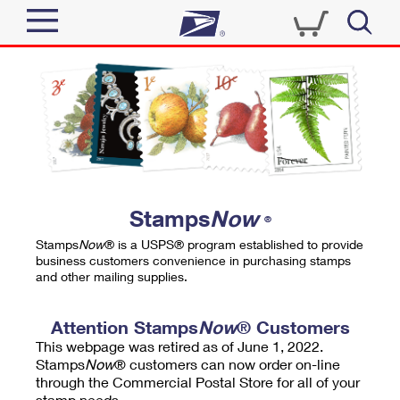
Sign In
Top Searches
Quick Tools
PO BOXES
Track a Package
PASSPORTS
Send
FREE BOXES
Informed Delivery
Stamps
Now
®
Tools
Receive
Stamps
Now
® is a USPS® program established to provide
Find USPS Locations
business customers convenience in purchasing stamps
Click-N-Ship
and other mailing supplies.
Tools
Shop
Buy Stamps
Stamps & Supplies
Tracking
Attention Stamps
Now
® Customers
™
Look Up a ZIP Code
This webpage was retired as of June 1, 2022.
Book Passport Appointment
Shop
Business
Informed Delivery
Stamps
Now
® customers can now order on-line
Calculate a Price
through the Commercial Postal Store for all of your
Stamps
Schedule a Pickup
Intercept a Package
stamp needs.