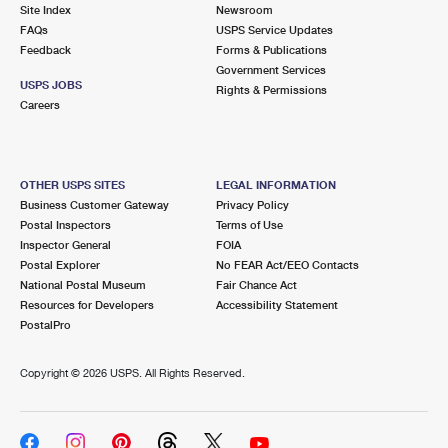
PO Boxes
Customized Direct Mail
Site Index
Newsroom
Ship to USPS Smart Locker
FAQs
USPS Service Updates
Shipping Internationally Online
Mailbox Guidelines
Political Mail
Feedback
Forms & Publications
Label Broker
Government Services
International Insurance & Extra Services
Mail for the Deceased
USPS JOBS
Promotions & Incentives
Rights & Permissions
Custom Mail, Cards, & Envelopes
Careers
Completing Customs Forms
Informed Delivery Marketing
Postage Prices
Military & Diplomatic Mail
USPS Connect
Mail & Shipping Services
OTHER USPS SITES
LEGAL INFORMATION
Sending Money Abroad
Business Customer Gateway
Privacy Policy
eCommerce
Priority Mail Express
Postal Inspectors
Terms of Use
Passports
Inspector General
FOIA
Local
Priority Mail
Postal Explorer
No FEAR Act/EEO Contacts
Comparing International Shipping
National Postal Museum
Fair Chance Act
Postage Options
Services
USPS Ground Advantage
Resources for Developers
Accessibility Statement
PostalPro
Verifying Postage
Priority Mail Express International
First-Class Mail
Copyright ©
2026 USPS. All Rights Reserved.
Returns Services
Priority Mail International
Military & Diplomatic Mail
Label Broker for Business
First-Class Package International Service
Redirecting a Package