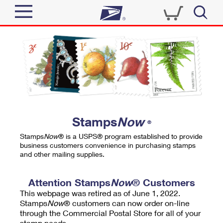
Sign In
Top Searches
Quick Tools
PO BOXES
Track a Package
PASSPORTS
Send
FREE BOXES
Informed Delivery
Stamps
Now
®
Tools
Receive
Stamps
Now
® is a USPS® program established to provide
Find USPS Locations
business customers convenience in purchasing stamps
Click-N-Ship
and other mailing supplies.
Tools
Shop
Buy Stamps
Stamps & Supplies
Tracking
Attention Stamps
Now
® Customers
™
Look Up a ZIP Code
This webpage was retired as of June 1, 2022.
Book Passport Appointment
Shop
Business
Informed Delivery
Stamps
Now
® customers can now order on-line
Calculate a Price
through the Commercial Postal Store for all of your
Stamps
Schedule a Pickup
Intercept a Package
stamp needs.