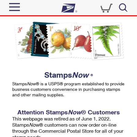
Sign In
Top Searches
Quick Tools
PO BOXES
Track a Package
PASSPORTS
Send
FREE BOXES
Informed Delivery
Stamps
Now
®
Tools
Receive
Stamps
Now
® is a USPS® program established to provide
Find USPS Locations
business customers convenience in purchasing stamps
Click-N-Ship
and other mailing supplies.
Tools
Shop
Buy Stamps
Stamps & Supplies
Tracking
Attention Stamps
Now
® Customers
™
Look Up a ZIP Code
This webpage was retired as of June 1, 2022.
Book Passport Appointment
Shop
Business
Informed Delivery
Stamps
Now
® customers can now order on-line
Calculate a Price
through the Commercial Postal Store for all of your
Stamps
Schedule a Pickup
Intercept a Package
stamp needs.