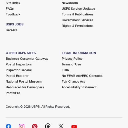
PO Boxes
Customized Direct Mail
Site Index
Newsroom
Ship to USPS Smart Locker
FAQs
USPS Service Updates
Shipping Internationally Online
Mailbox Guidelines
Political Mail
Feedback
Forms & Publications
Label Broker
Government Services
International Insurance & Extra Services
Mail for the Deceased
USPS JOBS
Promotions & Incentives
Rights & Permissions
Custom Mail, Cards, & Envelopes
Careers
Completing Customs Forms
Informed Delivery Marketing
Postage Prices
Military & Diplomatic Mail
USPS Connect
Mail & Shipping Services
OTHER USPS SITES
LEGAL INFORMATION
Sending Money Abroad
Business Customer Gateway
Privacy Policy
eCommerce
Priority Mail Express
Postal Inspectors
Terms of Use
Passports
Inspector General
FOIA
Local
Priority Mail
Postal Explorer
No FEAR Act/EEO Contacts
Comparing International Shipping
National Postal Museum
Fair Chance Act
Postage Options
Services
USPS Ground Advantage
Resources for Developers
Accessibility Statement
PostalPro
Verifying Postage
Priority Mail Express International
First-Class Mail
Copyright ©
2026 USPS. All Rights Reserved.
Returns Services
Priority Mail International
Military & Diplomatic Mail
Label Broker for Business
First-Class Package International Service
Redirecting a Package