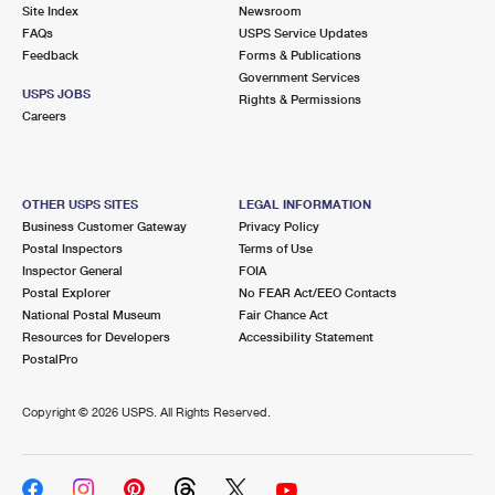
PO Boxes
Customized Direct Mail
Site Index
Newsroom
Ship to USPS Smart Locker
FAQs
USPS Service Updates
Shipping Internationally Online
Mailbox Guidelines
Political Mail
Feedback
Forms & Publications
Label Broker
Government Services
International Insurance & Extra Services
Mail for the Deceased
USPS JOBS
Promotions & Incentives
Rights & Permissions
Custom Mail, Cards, & Envelopes
Careers
Completing Customs Forms
Informed Delivery Marketing
Postage Prices
Military & Diplomatic Mail
USPS Connect
Mail & Shipping Services
OTHER USPS SITES
LEGAL INFORMATION
Sending Money Abroad
Business Customer Gateway
Privacy Policy
eCommerce
Priority Mail Express
Postal Inspectors
Terms of Use
Passports
Inspector General
FOIA
Local
Priority Mail
Postal Explorer
No FEAR Act/EEO Contacts
Comparing International Shipping
National Postal Museum
Fair Chance Act
Postage Options
Services
USPS Ground Advantage
Resources for Developers
Accessibility Statement
PostalPro
Verifying Postage
Priority Mail Express International
First-Class Mail
Copyright ©
2026 USPS. All Rights Reserved.
Returns Services
Priority Mail International
Military & Diplomatic Mail
Label Broker for Business
First-Class Package International Service
Redirecting a Package