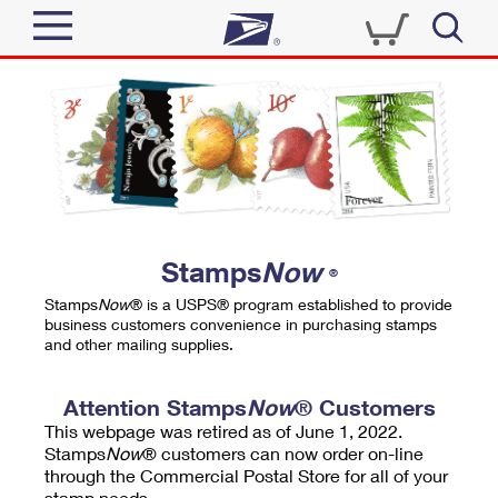
Sign In
Top Searches
Quick Tools
PO BOXES
Track a Package
PASSPORTS
Send
FREE BOXES
Informed Delivery
Stamps
Now
®
Tools
Receive
Stamps
Now
® is a USPS® program established to provide
Find USPS Locations
business customers convenience in purchasing stamps
Click-N-Ship
and other mailing supplies.
Tools
Shop
Buy Stamps
Stamps & Supplies
Tracking
Attention Stamps
Now
® Customers
™
Look Up a ZIP Code
This webpage was retired as of June 1, 2022.
Book Passport Appointment
Shop
Business
Informed Delivery
Stamps
Now
® customers can now order on-line
Calculate a Price
through the Commercial Postal Store for all of your
Stamps
Schedule a Pickup
Intercept a Package
stamp needs.