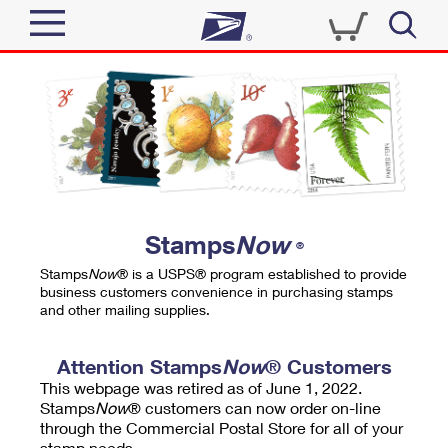
Sign In
Top Searches
Quick Tools
PO BOXES
Track a Package
PASSPORTS
Send
FREE BOXES
Informed Delivery
Stamps
Now
®
Tools
Receive
Stamps
Now
® is a USPS® program established to provide
Find USPS Locations
business customers convenience in purchasing stamps
Click-N-Ship
and other mailing supplies.
Tools
Shop
Buy Stamps
Stamps & Supplies
Tracking
Attention Stamps
Now
® Customers
™
Look Up a ZIP Code
This webpage was retired as of June 1, 2022.
Book Passport Appointment
Shop
Business
Informed Delivery
Stamps
Now
® customers can now order on-line
Calculate a Price
through the Commercial Postal Store for all of your
Stamps
Schedule a Pickup
Intercept a Package
stamp needs.