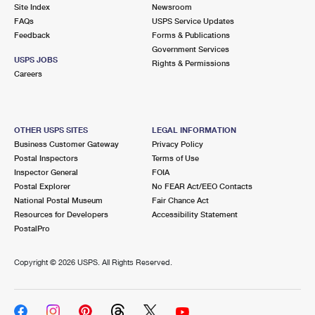
PO Boxes
Customized Direct Mail
Site Index
Newsroom
Ship to USPS Smart Locker
FAQs
USPS Service Updates
Shipping Internationally Online
Mailbox Guidelines
Political Mail
Feedback
Forms & Publications
Label Broker
Government Services
International Insurance & Extra Services
Mail for the Deceased
USPS JOBS
Promotions & Incentives
Rights & Permissions
Custom Mail, Cards, & Envelopes
Careers
Completing Customs Forms
Informed Delivery Marketing
Postage Prices
Military & Diplomatic Mail
USPS Connect
Mail & Shipping Services
OTHER USPS SITES
LEGAL INFORMATION
Sending Money Abroad
Business Customer Gateway
Privacy Policy
eCommerce
Priority Mail Express
Postal Inspectors
Terms of Use
Passports
Inspector General
FOIA
Local
Priority Mail
Postal Explorer
No FEAR Act/EEO Contacts
Comparing International Shipping
National Postal Museum
Fair Chance Act
Postage Options
Services
USPS Ground Advantage
Resources for Developers
Accessibility Statement
PostalPro
Verifying Postage
Priority Mail Express International
First-Class Mail
Copyright ©
2026 USPS. All Rights Reserved.
Returns Services
Priority Mail International
Military & Diplomatic Mail
Label Broker for Business
First-Class Package International Service
Redirecting a Package