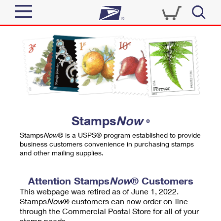
Sign In
Top Searches
Quick Tools
PO BOXES
Track a Package
PASSPORTS
Send
FREE BOXES
Informed Delivery
Stamps
Now
®
Tools
Receive
Stamps
Now
® is a USPS® program established to provide
Find USPS Locations
business customers convenience in purchasing stamps
Click-N-Ship
and other mailing supplies.
Tools
Shop
Buy Stamps
Stamps & Supplies
Tracking
Attention Stamps
Now
® Customers
™
Look Up a ZIP Code
This webpage was retired as of June 1, 2022.
Book Passport Appointment
Shop
Business
Informed Delivery
Stamps
Now
® customers can now order on-line
Calculate a Price
through the Commercial Postal Store for all of your
Stamps
Schedule a Pickup
Intercept a Package
stamp needs.