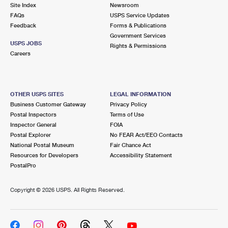
PO Boxes
Customized Direct Mail
Site Index
Newsroom
Ship to USPS Smart Locker
FAQs
USPS Service Updates
Shipping Internationally Online
Mailbox Guidelines
Political Mail
Feedback
Forms & Publications
Label Broker
Government Services
International Insurance & Extra Services
Mail for the Deceased
USPS JOBS
Promotions & Incentives
Rights & Permissions
Custom Mail, Cards, & Envelopes
Careers
Completing Customs Forms
Informed Delivery Marketing
Postage Prices
Military & Diplomatic Mail
USPS Connect
Mail & Shipping Services
OTHER USPS SITES
LEGAL INFORMATION
Sending Money Abroad
Business Customer Gateway
Privacy Policy
eCommerce
Priority Mail Express
Postal Inspectors
Terms of Use
Passports
Inspector General
FOIA
Local
Priority Mail
Postal Explorer
No FEAR Act/EEO Contacts
Comparing International Shipping
National Postal Museum
Fair Chance Act
Postage Options
Services
USPS Ground Advantage
Resources for Developers
Accessibility Statement
PostalPro
Verifying Postage
Priority Mail Express International
First-Class Mail
Copyright ©
2026 USPS. All Rights Reserved.
Returns Services
Priority Mail International
Military & Diplomatic Mail
Label Broker for Business
First-Class Package International Service
Redirecting a Package