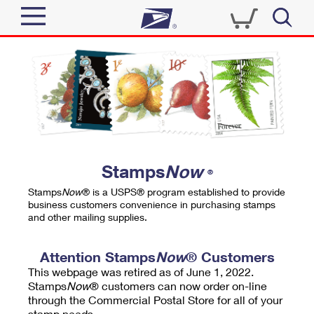
Sign In
Top Searches
Quick Tools
PO BOXES
Track a Package
PASSPORTS
Send
FREE BOXES
Informed Delivery
Stamps
Now
®
Tools
Receive
Stamps
Now
® is a USPS® program established to provide
Find USPS Locations
business customers convenience in purchasing stamps
Click-N-Ship
and other mailing supplies.
Tools
Shop
Buy Stamps
Stamps & Supplies
Tracking
Attention Stamps
Now
® Customers
™
Look Up a ZIP Code
This webpage was retired as of June 1, 2022.
Book Passport Appointment
Shop
Business
Informed Delivery
Stamps
Now
® customers can now order on-line
Calculate a Price
through the Commercial Postal Store for all of your
Stamps
Schedule a Pickup
Intercept a Package
stamp needs.