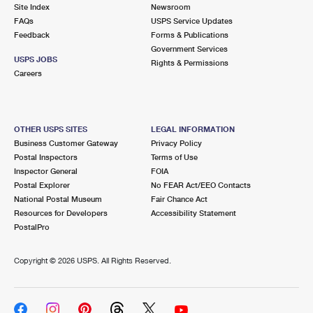
PO Boxes
Customized Direct Mail
Site Index
Newsroom
Ship to USPS Smart Locker
FAQs
USPS Service Updates
Shipping Internationally Online
Mailbox Guidelines
Political Mail
Feedback
Forms & Publications
Label Broker
Government Services
International Insurance & Extra Services
Mail for the Deceased
USPS JOBS
Promotions & Incentives
Rights & Permissions
Custom Mail, Cards, & Envelopes
Careers
Completing Customs Forms
Informed Delivery Marketing
Postage Prices
Military & Diplomatic Mail
USPS Connect
Mail & Shipping Services
OTHER USPS SITES
LEGAL INFORMATION
Sending Money Abroad
Business Customer Gateway
Privacy Policy
eCommerce
Priority Mail Express
Postal Inspectors
Terms of Use
Passports
Inspector General
FOIA
Local
Priority Mail
Postal Explorer
No FEAR Act/EEO Contacts
Comparing International Shipping
National Postal Museum
Fair Chance Act
Postage Options
Services
USPS Ground Advantage
Resources for Developers
Accessibility Statement
PostalPro
Verifying Postage
Priority Mail Express International
First-Class Mail
Copyright ©
2026 USPS. All Rights Reserved.
Returns Services
Priority Mail International
Military & Diplomatic Mail
Label Broker for Business
First-Class Package International Service
Redirecting a Package