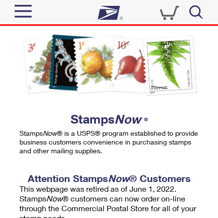
Sign In
Top Searches
Quick Tools
PO BOXES
Track a Package
PASSPORTS
Send
FREE BOXES
Informed Delivery
Stamps
Now
®
Tools
Receive
Stamps
Now
® is a USPS® program established to provide
Find USPS Locations
business customers convenience in purchasing stamps
Click-N-Ship
and other mailing supplies.
Tools
Shop
Buy Stamps
Stamps & Supplies
Tracking
Attention Stamps
Now
® Customers
™
Look Up a ZIP Code
This webpage was retired as of June 1, 2022.
Book Passport Appointment
Shop
Business
Informed Delivery
Stamps
Now
® customers can now order on-line
Calculate a Price
through the Commercial Postal Store for all of your
Stamps
Schedule a Pickup
Intercept a Package
stamp needs.