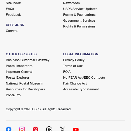
PO Boxes
Customized Direct Mail
Site Index
Newsroom
Ship to USPS Smart Locker
FAQs
USPS Service Updates
Shipping Internationally Online
Mailbox Guidelines
Political Mail
Feedback
Forms & Publications
Label Broker
Government Services
International Insurance & Extra Services
Mail for the Deceased
USPS JOBS
Promotions & Incentives
Rights & Permissions
Custom Mail, Cards, & Envelopes
Careers
Completing Customs Forms
Informed Delivery Marketing
Postage Prices
Military & Diplomatic Mail
USPS Connect
Mail & Shipping Services
OTHER USPS SITES
LEGAL INFORMATION
Sending Money Abroad
Business Customer Gateway
Privacy Policy
eCommerce
Priority Mail Express
Postal Inspectors
Terms of Use
Passports
Inspector General
FOIA
Local
Priority Mail
Postal Explorer
No FEAR Act/EEO Contacts
Comparing International Shipping
National Postal Museum
Fair Chance Act
Postage Options
Services
USPS Ground Advantage
Resources for Developers
Accessibility Statement
PostalPro
Verifying Postage
Priority Mail Express International
First-Class Mail
Copyright ©
2026 USPS. All Rights Reserved.
Returns Services
Priority Mail International
Military & Diplomatic Mail
Label Broker for Business
First-Class Package International Service
Redirecting a Package