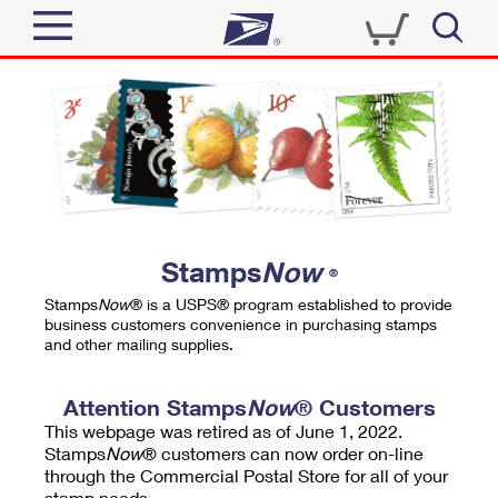
Sign In
Top Searches
Quick Tools
PO BOXES
Track a Package
PASSPORTS
Send
FREE BOXES
Informed Delivery
Stamps
Now
®
Tools
Receive
Stamps
Now
® is a USPS® program established to provide
Find USPS Locations
business customers convenience in purchasing stamps
Click-N-Ship
and other mailing supplies.
Tools
Shop
Buy Stamps
Stamps & Supplies
Tracking
Attention Stamps
Now
® Customers
™
Look Up a ZIP Code
This webpage was retired as of June 1, 2022.
Book Passport Appointment
Shop
Business
Informed Delivery
Stamps
Now
® customers can now order on-line
Calculate a Price
through the Commercial Postal Store for all of your
Stamps
Schedule a Pickup
Intercept a Package
stamp needs.