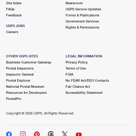
PO Boxes
Customized Direct Mail
Site Index
Newsroom
Ship to USPS Smart Locker
FAQs
USPS Service Updates
Shipping Internationally Online
Mailbox Guidelines
Political Mail
Feedback
Forms & Publications
Label Broker
Government Services
International Insurance & Extra Services
Mail for the Deceased
USPS JOBS
Promotions & Incentives
Rights & Permissions
Custom Mail, Cards, & Envelopes
Careers
Completing Customs Forms
Informed Delivery Marketing
Postage Prices
Military & Diplomatic Mail
USPS Connect
Mail & Shipping Services
OTHER USPS SITES
LEGAL INFORMATION
Sending Money Abroad
Business Customer Gateway
Privacy Policy
eCommerce
Priority Mail Express
Postal Inspectors
Terms of Use
Passports
Inspector General
FOIA
Local
Priority Mail
Postal Explorer
No FEAR Act/EEO Contacts
Comparing International Shipping
National Postal Museum
Fair Chance Act
Postage Options
Services
USPS Ground Advantage
Resources for Developers
Accessibility Statement
PostalPro
Verifying Postage
Priority Mail Express International
First-Class Mail
Copyright ©
2026 USPS. All Rights Reserved.
Returns Services
Priority Mail International
Military & Diplomatic Mail
Label Broker for Business
First-Class Package International Service
Redirecting a Package