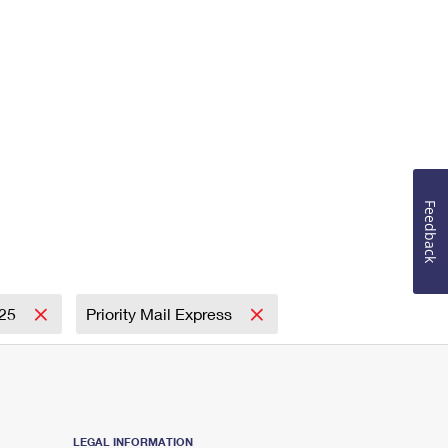
Feedback
25
Priority Mail Express
LEGAL INFORMATION