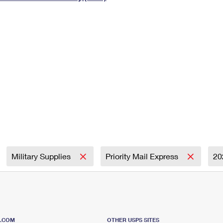
Tracking
Rent or Renew PO Box
Business Supplies
Renew a
Free Boxes
Click-N-Ship
Look Up
 Box
HS Codes
Transit Time Map
Military Supplies
Priority Mail Express
20
S.COM
OTHER USPS SITES