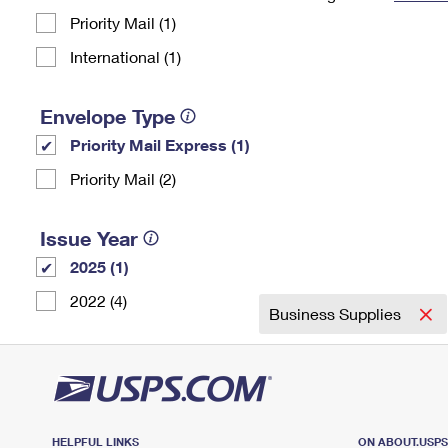
Priority Mail (1)
Change My
Rent/
Address
PO
International (1)
Envelope Type
Priority Mail Express (1)
Priority Mail (2)
Issue Year
2025 (1)
2022 (4)
Business Supplies
HELPFUL LINKS
ON ABOUT.USP