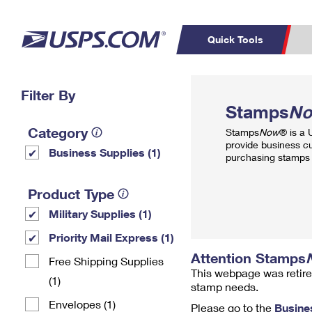
Quick Tools
Top Searches
Filter By
PO BOXES
C
Stamps
N
PASSPORTS
FREE BOXES
Track a Package
Inf
Category
Stamps
Now
® is a
P
Del
provide business c
Business Supplies (1)
purchasing stamps 
L
Product Type
Military Supplies (1)
P
Schedule a
Calcula
Priority Mail Express (1)
Pickup
Attention Stamps
Free Shipping Supplies
This webpage was retire
(1)
stamp needs.
Envelopes (1)
Please go to the
Busine