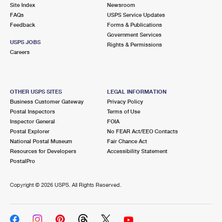
PO Boxes
Customized Direct Mail
Site Index
Newsroom
Ship to USPS Smart Locker
FAQs
USPS Service Updates
Shipping Internationally Online
Mailbox Guidelines
Political Mail
Feedback
Forms & Publications
Label Broker
Government Services
International Insurance & Extra Services
Mail for the Deceased
USPS JOBS
Promotions & Incentives
Rights & Permissions
Custom Mail, Cards, & Envelopes
Careers
Completing Customs Forms
Informed Delivery Marketing
Postage Prices
Military & Diplomatic Mail
USPS Connect
Mail & Shipping Services
OTHER USPS SITES
LEGAL INFORMATION
Sending Money Abroad
Business Customer Gateway
Privacy Policy
eCommerce
Priority Mail Express
Postal Inspectors
Terms of Use
Passports
Inspector General
FOIA
Local
Priority Mail
Postal Explorer
No FEAR Act/EEO Contacts
Comparing International Shipping
National Postal Museum
Fair Chance Act
Postage Options
Services
USPS Ground Advantage
Resources for Developers
Accessibility Statement
PostalPro
Verifying Postage
Priority Mail Express International
First-Class Mail
Copyright ©
2026 USPS. All Rights Reserved.
Returns Services
Priority Mail International
Military & Diplomatic Mail
Label Broker for Business
First-Class Package International Service
Redirecting a Package