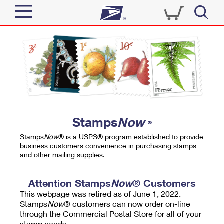
Sign In
Top Searches
Quick Tools
PO BOXES
Track a Package
PASSPORTS
Send
FREE BOXES
Informed Delivery
Stamps
Now
®
Tools
Receive
Stamps
Now
® is a USPS® program established to provide
Find USPS Locations
business customers convenience in purchasing stamps
Click-N-Ship
and other mailing supplies.
Tools
Shop
Buy Stamps
Stamps & Supplies
Tracking
Attention Stamps
Now
® Customers
™
Look Up a ZIP Code
This webpage was retired as of June 1, 2022.
Book Passport Appointment
Shop
Business
Informed Delivery
Stamps
Now
® customers can now order on-line
Calculate a Price
through the Commercial Postal Store for all of your
Stamps
Schedule a Pickup
Intercept a Package
stamp needs.