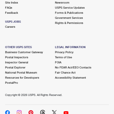
PO Boxes
Customized Direct Mail
Site Index
Newsroom
Ship to USPS Smart Locker
FAQs
USPS Service Updates
Shipping Internationally Online
Mailbox Guidelines
Political Mail
Feedback
Forms & Publications
Label Broker
Government Services
International Insurance & Extra Services
Mail for the Deceased
USPS JOBS
Promotions & Incentives
Rights & Permissions
Custom Mail, Cards, & Envelopes
Careers
Completing Customs Forms
Informed Delivery Marketing
Postage Prices
Military & Diplomatic Mail
USPS Connect
Mail & Shipping Services
OTHER USPS SITES
LEGAL INFORMATION
Sending Money Abroad
Business Customer Gateway
Privacy Policy
eCommerce
Priority Mail Express
Postal Inspectors
Terms of Use
Passports
Inspector General
FOIA
Local
Priority Mail
Postal Explorer
No FEAR Act/EEO Contacts
Comparing International Shipping
National Postal Museum
Fair Chance Act
Postage Options
Services
USPS Ground Advantage
Resources for Developers
Accessibility Statement
PostalPro
Verifying Postage
Priority Mail Express International
First-Class Mail
Copyright ©
2026 USPS. All Rights Reserved.
Returns Services
Priority Mail International
Military & Diplomatic Mail
Label Broker for Business
First-Class Package International Service
Redirecting a Package