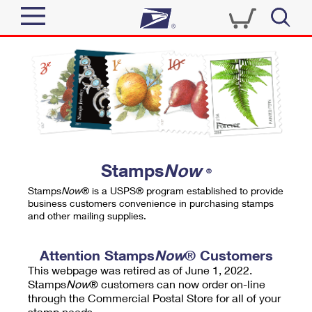
Sign In
Top Searches
Quick Tools
PO BOXES
Track a Package
PASSPORTS
Send
FREE BOXES
Informed Delivery
Stamps
Now
®
Tools
Receive
Stamps
Now
® is a USPS® program established to provide
Find USPS Locations
business customers convenience in purchasing stamps
Click-N-Ship
and other mailing supplies.
Tools
Shop
Buy Stamps
Stamps & Supplies
Tracking
Attention Stamps
Now
® Customers
™
Look Up a ZIP Code
This webpage was retired as of June 1, 2022.
Book Passport Appointment
Shop
Business
Informed Delivery
Stamps
Now
® customers can now order on-line
Calculate a Price
through the Commercial Postal Store for all of your
Stamps
Schedule a Pickup
Intercept a Package
stamp needs.