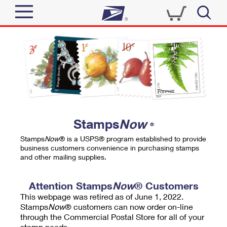
Sign In
Top Searches
Quick Tools
PO BOXES
Track a Package
PASSPORTS
Send
FREE BOXES
Informed Delivery
Stamps
Now
®
Tools
Receive
Stamps
Now
® is a USPS® program established to provide
Find USPS Locations
business customers convenience in purchasing stamps
Click-N-Ship
and other mailing supplies.
Tools
Shop
Buy Stamps
Stamps & Supplies
Tracking
Attention Stamps
Now
® Customers
™
Look Up a ZIP Code
This webpage was retired as of June 1, 2022.
Book Passport Appointment
Shop
Business
Informed Delivery
Stamps
Now
® customers can now order on-line
Calculate a Price
through the Commercial Postal Store for all of your
Stamps
Schedule a Pickup
Intercept a Package
stamp needs.