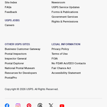
PO Boxes
Customized Direct Mail
Site Index
Newsroom
Ship to USPS Smart Locker
FAQs
USPS Service Updates
Shipping Internationally Online
Mailbox Guidelines
Political Mail
Feedback
Forms & Publications
Label Broker
Government Services
International Insurance & Extra Services
Mail for the Deceased
USPS JOBS
Promotions & Incentives
Rights & Permissions
Custom Mail, Cards, & Envelopes
Careers
Completing Customs Forms
Informed Delivery Marketing
Postage Prices
Military & Diplomatic Mail
USPS Connect
Mail & Shipping Services
OTHER USPS SITES
LEGAL INFORMATION
Sending Money Abroad
Business Customer Gateway
Privacy Policy
eCommerce
Priority Mail Express
Postal Inspectors
Terms of Use
Passports
Inspector General
FOIA
Local
Priority Mail
Postal Explorer
No FEAR Act/EEO Contacts
Comparing International Shipping
National Postal Museum
Fair Chance Act
Postage Options
Services
USPS Ground Advantage
Resources for Developers
Accessibility Statement
PostalPro
Verifying Postage
Priority Mail Express International
First-Class Mail
Copyright ©
2026 USPS. All Rights Reserved.
Returns Services
Priority Mail International
Military & Diplomatic Mail
Label Broker for Business
First-Class Package International Service
Redirecting a Package