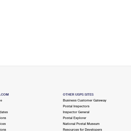
S.COM
OTHER USPS SITES
me
Business Customer Gateway
Postal Inspectors
dates
Inspector General
ions
Postal Explorer
ices
National Postal Museum
ions
Resources for Developers