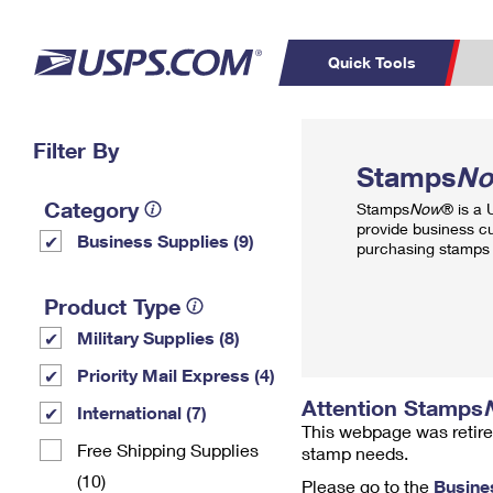
Quick Tools
Top Searches
Filter By
PO BOXES
C
Stamps
N
PASSPORTS
FREE BOXES
Track a Package
Inf
Category
Stamps
Now
® is a
P
Del
provide business c
Business Supplies (9)
purchasing stamps 
L
Product Type
Military Supplies (8)
P
Schedule a
Calcula
Priority Mail Express (4)
Pickup
Attention Stamps
International (7)
This webpage was retire
Free Shipping Supplies
stamp needs.
(10)
Please go to the
Busine