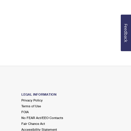
Feedback
LEGAL INFORMATION
Privacy Policy
Terms of Use
FOIA
No FEAR Act/EEO Contacts
Fair Chance Act
Accessibility Statement