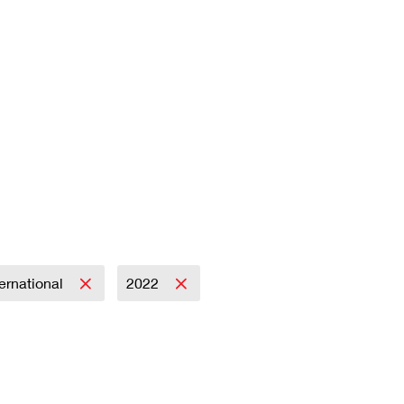
ternational
2022