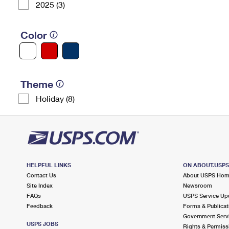
2025 (3)
Color
Theme
Holiday (8)
HELPFUL LINKS
ON ABOUT.USP
Contact Us
About USPS Ho
Site Index
Newsroom
FAQs
USPS Service Up
Feedback
Forms & Publicat
Government Serv
USPS JOBS
Rights & Permiss