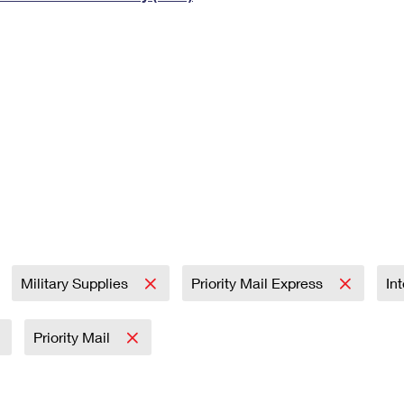
Tracking
Rent or Renew PO Box
Business Supplies
Renew a
Free Boxes
Click-N-Ship
Look Up
 Box
HS Codes
Transit Time Map
Military Supplies
Priority Mail Express
In
Priority Mail