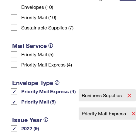
Envelopes (10)
Change My
Rent/
Address
PO
Priority Mail (10)
Sustainable Supplies (7)
Mail Service
Priority Mail (5)
Priority Mail Express (4)
Envelope Type
Priority Mail Express (4)
Business Supplies
Priority Mail (5)
Priority Mail Express
Issue Year
2022 (9)