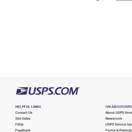
Change My
Rent/
Address
PO
HELPFUL LINKS
ON ABOUT.USP
Contact Us
About USPS Ho
Site Index
Newsroom
FAQs
USPS Service Up
Feedback
Forms & Publicat