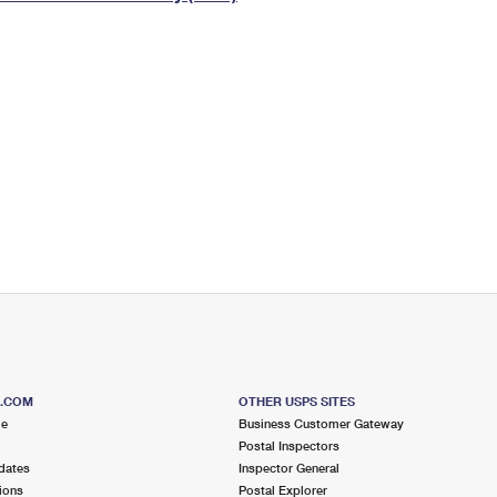
Tracking
Rent or Renew PO Box
Business Supplies
Renew a
Free Boxes
Click-N-Ship
Look Up
 Box
HS Codes
Transit Time Map
S.COM
OTHER USPS SITES
me
Business Customer Gateway
Postal Inspectors
dates
Inspector General
ions
Postal Explorer