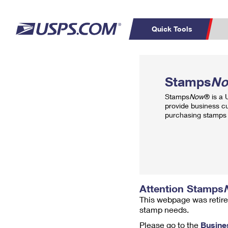
Quick Tools
Top Searches
PO BOXES
C
Stamps
N
PASSPORTS
FREE BOXES
Track a Package
Inf
Stamps
Now
® is a
P
Del
provide business c
purchasing stamps 
L
P
Schedule a
Calcula
Pickup
Attention Stamps
This webpage was retire
stamp needs.
Please go to the
Busine