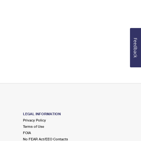
Feedback
LEGAL INFORMATION
Privacy Policy
Terms of Use
FOIA
No FEAR Act/EEO Contacts