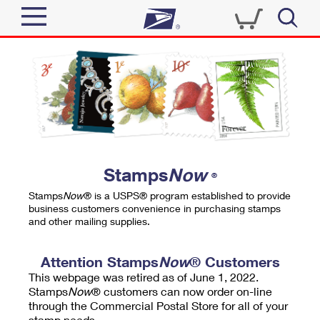
Sign In
Top Searches
Quick Tools
PO BOXES
Track a Package
PASSPORTS
Send
FREE BOXES
Informed Delivery
Stamps
Now
®
Tools
Receive
Stamps
Now
® is a USPS® program established to provide
Find USPS Locations
business customers convenience in purchasing stamps
Click-N-Ship
and other mailing supplies.
Tools
Shop
Buy Stamps
Stamps & Supplies
Tracking
Attention Stamps
Now
® Customers
™
Look Up a ZIP Code
This webpage was retired as of June 1, 2022.
Book Passport Appointment
Shop
Business
Informed Delivery
Stamps
Now
® customers can now order on-line
Calculate a Price
through the Commercial Postal Store for all of your
Stamps
Schedule a Pickup
Intercept a Package
stamp needs.