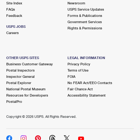
PO Boxes
Customized Direct Mail
Site Index
Newsroom
Ship to USPS Smart Locker
FAQs
USPS Service Updates
Shipping Internationally Online
Mailbox Guidelines
Political Mail
Feedback
Forms & Publications
Label Broker
Government Services
International Insurance & Extra Services
Mail for the Deceased
USPS JOBS
Promotions & Incentives
Rights & Permissions
Custom Mail, Cards, & Envelopes
Careers
Completing Customs Forms
Informed Delivery Marketing
Postage Prices
Military & Diplomatic Mail
USPS Connect
Mail & Shipping Services
OTHER USPS SITES
LEGAL INFORMATION
Sending Money Abroad
Business Customer Gateway
Privacy Policy
eCommerce
Priority Mail Express
Postal Inspectors
Terms of Use
Passports
Inspector General
FOIA
Local
Priority Mail
Postal Explorer
No FEAR Act/EEO Contacts
Comparing International Shipping
National Postal Museum
Fair Chance Act
Postage Options
Services
USPS Ground Advantage
Resources for Developers
Accessibility Statement
PostalPro
Verifying Postage
Priority Mail Express International
First-Class Mail
Copyright ©
2026 USPS. All Rights Reserved.
Returns Services
Priority Mail International
Military & Diplomatic Mail
Label Broker for Business
First-Class Package International Service
Redirecting a Package