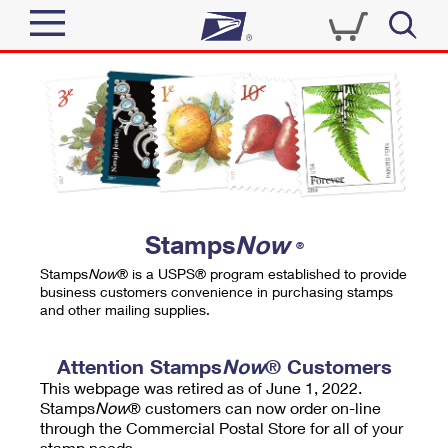
Sign In
Top Searches
Quick Tools
PO BOXES
Track a Package
PASSPORTS
Send
FREE BOXES
Informed Delivery
Stamps
Now
®
Tools
Receive
Stamps
Now
® is a USPS® program established to provide
Find USPS Locations
business customers convenience in purchasing stamps
Click-N-Ship
and other mailing supplies.
Tools
Shop
Buy Stamps
Stamps & Supplies
Tracking
Attention Stamps
Now
® Customers
™
Look Up a ZIP Code
This webpage was retired as of June 1, 2022.
Book Passport Appointment
Shop
Business
Informed Delivery
Stamps
Now
® customers can now order on-line
Calculate a Price
through the Commercial Postal Store for all of your
Stamps
Schedule a Pickup
Intercept a Package
stamp needs.