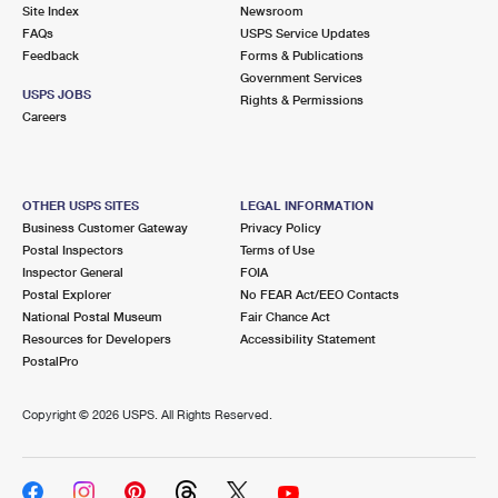
PO Boxes
Customized Direct Mail
Site Index
Newsroom
Ship to USPS Smart Locker
FAQs
USPS Service Updates
Shipping Internationally Online
Mailbox Guidelines
Political Mail
Feedback
Forms & Publications
Label Broker
Government Services
International Insurance & Extra Services
Mail for the Deceased
USPS JOBS
Promotions & Incentives
Rights & Permissions
Custom Mail, Cards, & Envelopes
Careers
Completing Customs Forms
Informed Delivery Marketing
Postage Prices
Military & Diplomatic Mail
USPS Connect
Mail & Shipping Services
OTHER USPS SITES
LEGAL INFORMATION
Sending Money Abroad
Business Customer Gateway
Privacy Policy
eCommerce
Priority Mail Express
Postal Inspectors
Terms of Use
Passports
Inspector General
FOIA
Local
Priority Mail
Postal Explorer
No FEAR Act/EEO Contacts
Comparing International Shipping
National Postal Museum
Fair Chance Act
Postage Options
Services
USPS Ground Advantage
Resources for Developers
Accessibility Statement
PostalPro
Verifying Postage
Priority Mail Express International
First-Class Mail
Copyright ©
2026 USPS. All Rights Reserved.
Returns Services
Priority Mail International
Military & Diplomatic Mail
Label Broker for Business
First-Class Package International Service
Redirecting a Package