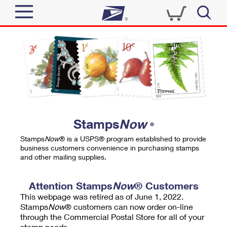
Sign In
Top Searches
Quick Tools
PO BOXES
Track a Package
PASSPORTS
Send
FREE BOXES
Informed Delivery
Stamps
Now
®
Tools
Receive
Stamps
Now
® is a USPS® program established to provide
Find USPS Locations
business customers convenience in purchasing stamps
Click-N-Ship
and other mailing supplies.
Tools
Shop
Buy Stamps
Stamps & Supplies
Tracking
Attention Stamps
Now
® Customers
™
Look Up a ZIP Code
This webpage was retired as of June 1, 2022.
Book Passport Appointment
Shop
Business
Informed Delivery
Stamps
Now
® customers can now order on-line
Calculate a Price
through the Commercial Postal Store for all of your
Stamps
Schedule a Pickup
Intercept a Package
stamp needs.