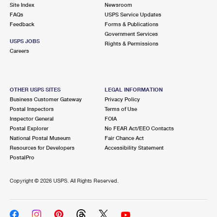
PO Boxes
Customized Direct Mail
Site Index
Newsroom
Ship to USPS Smart Locker
FAQs
USPS Service Updates
Shipping Internationally Online
Mailbox Guidelines
Political Mail
Feedback
Forms & Publications
Label Broker
Government Services
International Insurance & Extra Services
Mail for the Deceased
USPS JOBS
Promotions & Incentives
Rights & Permissions
Custom Mail, Cards, & Envelopes
Careers
Completing Customs Forms
Informed Delivery Marketing
Postage Prices
Military & Diplomatic Mail
USPS Connect
Mail & Shipping Services
OTHER USPS SITES
LEGAL INFORMATION
Sending Money Abroad
Business Customer Gateway
Privacy Policy
eCommerce
Priority Mail Express
Postal Inspectors
Terms of Use
Passports
Inspector General
FOIA
Local
Priority Mail
Postal Explorer
No FEAR Act/EEO Contacts
Comparing International Shipping
National Postal Museum
Fair Chance Act
Postage Options
Services
USPS Ground Advantage
Resources for Developers
Accessibility Statement
PostalPro
Verifying Postage
Priority Mail Express International
First-Class Mail
Copyright ©
2026 USPS. All Rights Reserved.
Returns Services
Priority Mail International
Military & Diplomatic Mail
Label Broker for Business
First-Class Package International Service
Redirecting a Package