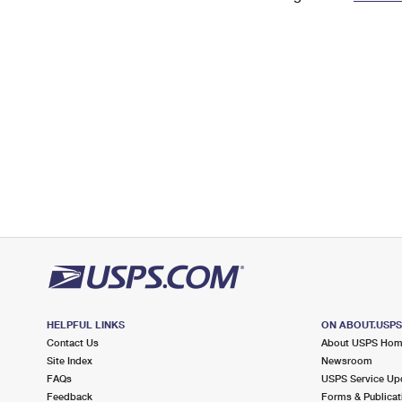
Change My
Rent/
Address
PO
HELPFUL LINKS
ON ABOUT.USP
Contact Us
About USPS Ho
Site Index
Newsroom
FAQs
USPS Service Up
Feedback
Forms & Publicat