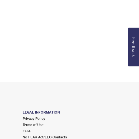
Feedback
LEGAL INFORMATION
Privacy Policy
Terms of Use
FOIA
No FEAR Act/EEO Contacts