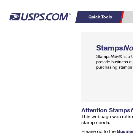
Quick Tools
Top Searches
PO BOXES
C
Stamps
N
PASSPORTS
FREE BOXES
Track a Package
Inf
Stamps
Now
® is a
P
Del
provide business c
purchasing stamps 
L
P
Schedule a
Calcula
Pickup
Attention Stamps
This webpage was retire
stamp needs.
Please go to the
Busine