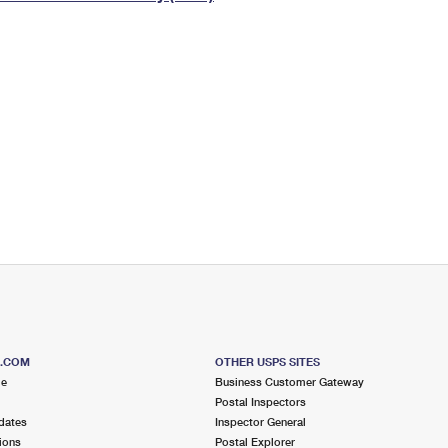
Tracking
Rent or Renew PO Box
Business Supplies
Renew a
Free Boxes
Click-N-Ship
Look Up
 Box
HS Codes
Transit Time Map
S.COM
OTHER USPS SITES
me
Business Customer Gateway
Postal Inspectors
dates
Inspector General
ions
Postal Explorer