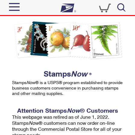
Sign In
Top Searches
Quick Tools
PO BOXES
Track a Package
PASSPORTS
Send
FREE BOXES
Informed Delivery
Stamps
Now
®
Tools
Receive
Stamps
Now
® is a USPS® program established to provide
Find USPS Locations
business customers convenience in purchasing stamps
Click-N-Ship
and other mailing supplies.
Tools
Shop
Buy Stamps
Stamps & Supplies
Tracking
Attention Stamps
Now
® Customers
™
Look Up a ZIP Code
This webpage was retired as of June 1, 2022.
Book Passport Appointment
Shop
Business
Informed Delivery
Stamps
Now
® customers can now order on-line
Calculate a Price
through the Commercial Postal Store for all of your
Stamps
Schedule a Pickup
Intercept a Package
stamp needs.