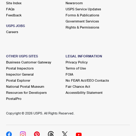
PO Boxes
Customized Direct Mail
Site Index
Newsroom
Ship to USPS Smart Locker
FAQs
USPS Service Updates
Shipping Internationally Online
Mailbox Guidelines
Political Mail
Feedback
Forms & Publications
Label Broker
Government Services
International Insurance & Extra Services
Mail for the Deceased
USPS JOBS
Promotions & Incentives
Rights & Permissions
Custom Mail, Cards, & Envelopes
Careers
Completing Customs Forms
Informed Delivery Marketing
Postage Prices
Military & Diplomatic Mail
USPS Connect
Mail & Shipping Services
OTHER USPS SITES
LEGAL INFORMATION
Sending Money Abroad
Business Customer Gateway
Privacy Policy
eCommerce
Priority Mail Express
Postal Inspectors
Terms of Use
Passports
Inspector General
FOIA
Local
Priority Mail
Postal Explorer
No FEAR Act/EEO Contacts
Comparing International Shipping
National Postal Museum
Fair Chance Act
Postage Options
Services
USPS Ground Advantage
Resources for Developers
Accessibility Statement
PostalPro
Verifying Postage
Priority Mail Express International
First-Class Mail
Copyright ©
2026 USPS. All Rights Reserved.
Returns Services
Priority Mail International
Military & Diplomatic Mail
Label Broker for Business
First-Class Package International Service
Redirecting a Package