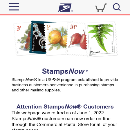
Sign In
Top Searches
Quick Tools
PO BOXES
Track a Package
PASSPORTS
Send
FREE BOXES
Informed Delivery
Stamps
Now
®
Tools
Receive
Stamps
Now
® is a USPS® program established to provide
Find USPS Locations
business customers convenience in purchasing stamps
Click-N-Ship
and other mailing supplies.
Tools
Shop
Buy Stamps
Stamps & Supplies
Tracking
Attention Stamps
Now
® Customers
™
Look Up a ZIP Code
This webpage was retired as of June 1, 2022.
Book Passport Appointment
Shop
Business
Informed Delivery
Stamps
Now
® customers can now order on-line
Calculate a Price
through the Commercial Postal Store for all of your
Stamps
Schedule a Pickup
Intercept a Package
stamp needs.