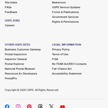
PO Boxes
Customized Direct Mail
Site Index
Newsroom
Ship to USPS Smart Locker
FAQs
USPS Service Updates
Shipping Internationally Online
Mailbox Guidelines
Political Mail
Feedback
Forms & Publications
Label Broker
Government Services
International Insurance & Extra Services
Mail for the Deceased
USPS JOBS
Promotions & Incentives
Rights & Permissions
Custom Mail, Cards, & Envelopes
Careers
Completing Customs Forms
Informed Delivery Marketing
Postage Prices
Military & Diplomatic Mail
USPS Connect
Mail & Shipping Services
OTHER USPS SITES
LEGAL INFORMATION
Sending Money Abroad
Business Customer Gateway
Privacy Policy
eCommerce
Priority Mail Express
Postal Inspectors
Terms of Use
Passports
Inspector General
FOIA
Local
Priority Mail
Postal Explorer
No FEAR Act/EEO Contacts
Comparing International Shipping
National Postal Museum
Fair Chance Act
Postage Options
Services
USPS Ground Advantage
Resources for Developers
Accessibility Statement
PostalPro
Verifying Postage
Priority Mail Express International
First-Class Mail
Copyright ©
2026 USPS. All Rights Reserved.
Returns Services
Priority Mail International
Military & Diplomatic Mail
Label Broker for Business
First-Class Package International Service
Redirecting a Package