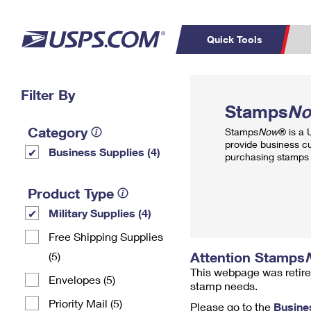
Quick Tools
Top Searches
Filter By
PO BOXES
C
Stamps
N
PASSPORTS
FREE BOXES
Track a Package
Inf
Category
Stamps
Now
® is a
P
Del
provide business c
Business Supplies (4)
purchasing stamps 
L
Product Type
Military Supplies (4)
P
Schedule a
Calcula
Free Shipping Supplies
Pickup
Attention Stamps
(5)
This webpage was retire
Envelopes (5)
stamp needs.
Priority Mail (5)
Please go to the
Busine