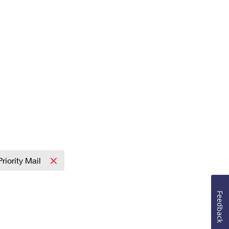
Priority Mail
Feedback