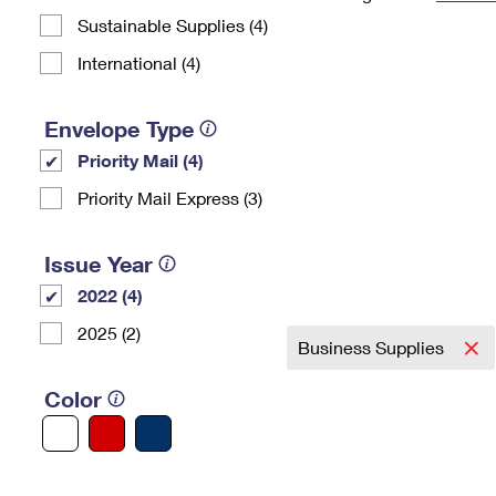
Sustainable Supplies (4)
Change My
Rent/
Address
PO
International (4)
Envelope Type
Priority Mail (4)
Priority Mail Express (3)
Issue Year
2022 (4)
2025 (2)
Business Supplies
Color