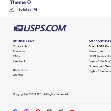
Theme
Holiday (4)
HELPFUL LINKS
ON ABOUT.USP
Contact Us
About USPS Ho
Site Index
Newsroom
FAQs
USPS Service Up
Feedback
Forms & Publicat
Government Serv
USPS JOBS
Rights & Permiss
Careers
Copyright ©
2026 USPS. All Rights Reserved.