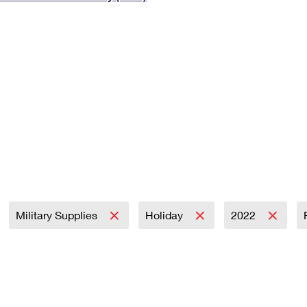
Tracking
Rent or Renew PO Box
Business Supplies
Renew a
Free Boxes
Click-N-Ship
Look Up
 Box
HS Codes
Transit Time Map
Military Supplies
Holiday
2022