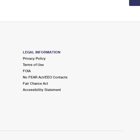
LEGAL INFORMATION
Privacy Policy
Terms of Use
FOIA
No FEAR Act/EEO Contacts
Fair Chance Act
Accessibility Statement