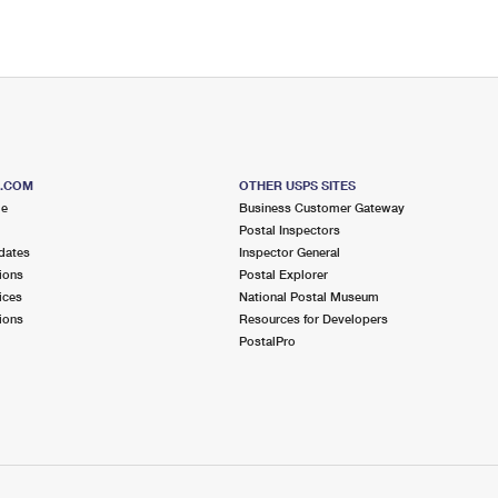
S.COM
OTHER USPS SITES
me
Business Customer Gateway
Postal Inspectors
dates
Inspector General
ions
Postal Explorer
ices
National Postal Museum
ions
Resources for Developers
PostalPro