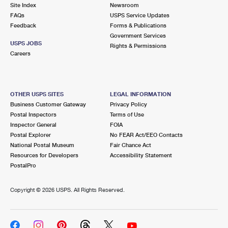
PO Boxes
Customized Direct Mail
Site Index
Newsroom
Ship to USPS Smart Locker
FAQs
USPS Service Updates
Shipping Internationally Online
Mailbox Guidelines
Political Mail
Feedback
Forms & Publications
Label Broker
Government Services
International Insurance & Extra Services
Mail for the Deceased
USPS JOBS
Promotions & Incentives
Rights & Permissions
Custom Mail, Cards, & Envelopes
Careers
Completing Customs Forms
Informed Delivery Marketing
Postage Prices
Military & Diplomatic Mail
USPS Connect
Mail & Shipping Services
OTHER USPS SITES
LEGAL INFORMATION
Sending Money Abroad
Business Customer Gateway
Privacy Policy
eCommerce
Priority Mail Express
Postal Inspectors
Terms of Use
Passports
Inspector General
FOIA
Local
Priority Mail
Postal Explorer
No FEAR Act/EEO Contacts
Comparing International Shipping
National Postal Museum
Fair Chance Act
Postage Options
Services
USPS Ground Advantage
Resources for Developers
Accessibility Statement
PostalPro
Verifying Postage
Priority Mail Express International
First-Class Mail
Copyright ©
2026 USPS. All Rights Reserved.
Returns Services
Priority Mail International
Military & Diplomatic Mail
Label Broker for Business
First-Class Package International Service
Redirecting a Package