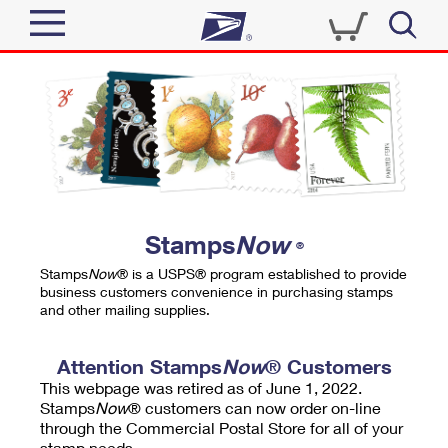
Sign In
Top Searches
Quick Tools
PO BOXES
Track a Package
PASSPORTS
Send
FREE BOXES
Informed Delivery
Stamps
Now
®
Tools
Receive
Stamps
Now
® is a USPS® program established to provide
Find USPS Locations
business customers convenience in purchasing stamps
Click-N-Ship
and other mailing supplies.
Tools
Shop
Buy Stamps
Stamps & Supplies
Tracking
Attention Stamps
Now
® Customers
™
Look Up a ZIP Code
This webpage was retired as of June 1, 2022.
Book Passport Appointment
Shop
Business
Informed Delivery
Stamps
Now
® customers can now order on-line
Calculate a Price
through the Commercial Postal Store for all of your
Stamps
Schedule a Pickup
Intercept a Package
stamp needs.