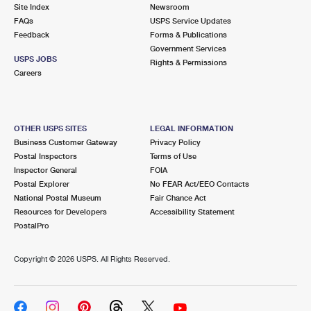
PO Boxes
Customized Direct Mail
Site Index
Newsroom
Ship to USPS Smart Locker
FAQs
USPS Service Updates
Shipping Internationally Online
Mailbox Guidelines
Political Mail
Feedback
Forms & Publications
Label Broker
Government Services
International Insurance & Extra Services
Mail for the Deceased
USPS JOBS
Promotions & Incentives
Rights & Permissions
Custom Mail, Cards, & Envelopes
Careers
Completing Customs Forms
Informed Delivery Marketing
Postage Prices
Military & Diplomatic Mail
USPS Connect
Mail & Shipping Services
OTHER USPS SITES
LEGAL INFORMATION
Sending Money Abroad
Business Customer Gateway
Privacy Policy
eCommerce
Priority Mail Express
Postal Inspectors
Terms of Use
Passports
Inspector General
FOIA
Local
Priority Mail
Postal Explorer
No FEAR Act/EEO Contacts
Comparing International Shipping
National Postal Museum
Fair Chance Act
Postage Options
Services
USPS Ground Advantage
Resources for Developers
Accessibility Statement
PostalPro
Verifying Postage
Priority Mail Express International
First-Class Mail
Copyright ©
2026 USPS. All Rights Reserved.
Returns Services
Priority Mail International
Military & Diplomatic Mail
Label Broker for Business
First-Class Package International Service
Redirecting a Package