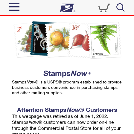
Sign In
Top Searches
Quick Tools
PO BOXES
Track a Package
PASSPORTS
Send
FREE BOXES
Informed Delivery
Stamps
Now
®
Tools
Receive
Stamps
Now
® is a USPS® program established to provide
Find USPS Locations
business customers convenience in purchasing stamps
Click-N-Ship
and other mailing supplies.
Tools
Shop
Buy Stamps
Stamps & Supplies
Tracking
Attention Stamps
Now
® Customers
™
Look Up a ZIP Code
This webpage was retired as of June 1, 2022.
Book Passport Appointment
Shop
Business
Informed Delivery
Stamps
Now
® customers can now order on-line
Calculate a Price
through the Commercial Postal Store for all of your
Stamps
Schedule a Pickup
Intercept a Package
stamp needs.