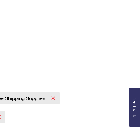
ee Shipping Supplies
Feedback