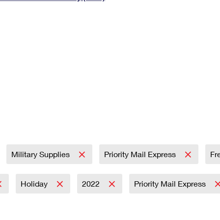
Tracking
Rent or Renew PO Box
Business Supplies
Renew a
Free Boxes
Click-N-Ship
Look Up
 Box
HS Codes
Transit Time Map
Military Supplies
Priority Mail Express
Fr
Holiday
2022
Priority Mail Express