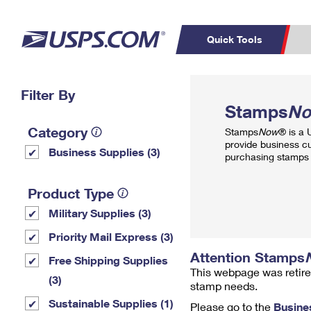
Quick Tools
Top Searches
Filter By
PO BOXES
C
Stamps
N
PASSPORTS
FREE BOXES
Track a Package
Inf
Category
Stamps
Now
® is a
P
Del
provide business c
Business Supplies (3)
purchasing stamps 
L
Product Type
Military Supplies (3)
P
Schedule a
Calcula
Priority Mail Express (3)
Pickup
Attention Stamps
Free Shipping Supplies
This webpage was retire
(3)
stamp needs.
Sustainable Supplies (1)
Please go to the
Busine