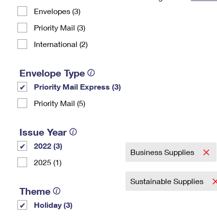
Envelopes (3)
Change My
Rent/
Address
PO
Priority Mail (3)
International (2)
Envelope Type
Priority Mail Express (3)
Priority Mail (5)
Issue Year
2022 (3)
Business Supplies
2025 (1)
Sustainable Supplies
Theme
Holiday (3)