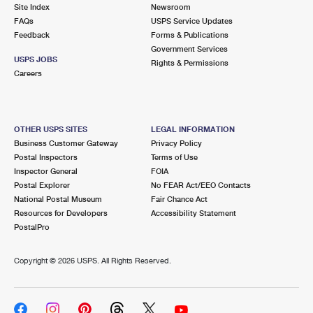
PO Boxes
Customized Direct Mail
Site Index
Newsroom
Ship to USPS Smart Locker
FAQs
USPS Service Updates
Shipping Internationally Online
Mailbox Guidelines
Political Mail
Feedback
Forms & Publications
Label Broker
Government Services
International Insurance & Extra Services
Mail for the Deceased
USPS JOBS
Promotions & Incentives
Rights & Permissions
Custom Mail, Cards, & Envelopes
Careers
Completing Customs Forms
Informed Delivery Marketing
Postage Prices
Military & Diplomatic Mail
USPS Connect
Mail & Shipping Services
OTHER USPS SITES
LEGAL INFORMATION
Sending Money Abroad
Business Customer Gateway
Privacy Policy
eCommerce
Priority Mail Express
Postal Inspectors
Terms of Use
Passports
Inspector General
FOIA
Local
Priority Mail
Postal Explorer
No FEAR Act/EEO Contacts
Comparing International Shipping
National Postal Museum
Fair Chance Act
Postage Options
Services
USPS Ground Advantage
Resources for Developers
Accessibility Statement
PostalPro
Verifying Postage
Priority Mail Express International
First-Class Mail
Copyright ©
2026 USPS. All Rights Reserved.
Returns Services
Priority Mail International
Military & Diplomatic Mail
Label Broker for Business
First-Class Package International Service
Redirecting a Package