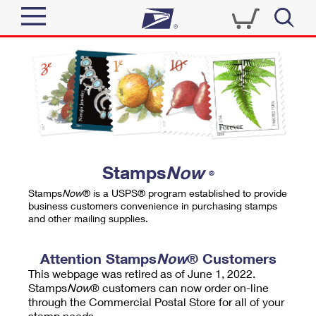
Sign In
Top Searches
Quick Tools
PO BOXES
Track a Package
PASSPORTS
Send
FREE BOXES
Informed Delivery
Stamps
Now
®
Tools
Receive
Stamps
Now
® is a USPS® program established to provide
Find USPS Locations
business customers convenience in purchasing stamps
Click-N-Ship
and other mailing supplies.
Tools
Shop
Buy Stamps
Stamps & Supplies
Tracking
Attention Stamps
Now
® Customers
™
Look Up a ZIP Code
This webpage was retired as of June 1, 2022.
Book Passport Appointment
Shop
Business
Informed Delivery
Stamps
Now
® customers can now order on-line
Calculate a Price
through the Commercial Postal Store for all of your
Stamps
Schedule a Pickup
Intercept a Package
stamp needs.