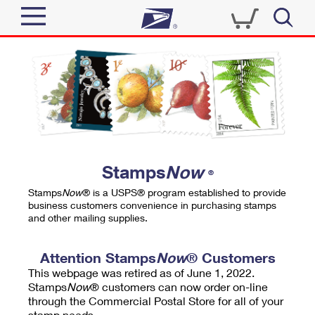
Sign In
Top Searches
Quick Tools
PO BOXES
Track a Package
PASSPORTS
Send
FREE BOXES
Informed Delivery
Stamps
Now
®
Tools
Receive
Stamps
Now
® is a USPS® program established to provide
Find USPS Locations
business customers convenience in purchasing stamps
Click-N-Ship
and other mailing supplies.
Tools
Shop
Buy Stamps
Stamps & Supplies
Tracking
Attention Stamps
Now
® Customers
™
Look Up a ZIP Code
This webpage was retired as of June 1, 2022.
Book Passport Appointment
Shop
Business
Informed Delivery
Stamps
Now
® customers can now order on-line
Calculate a Price
through the Commercial Postal Store for all of your
Stamps
Schedule a Pickup
Intercept a Package
stamp needs.