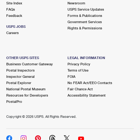
PO Boxes
Customized Direct Mail
Site Index
Newsroom
Ship to USPS Smart Locker
FAQs
USPS Service Updates
Shipping Internationally Online
Mailbox Guidelines
Political Mail
Feedback
Forms & Publications
Label Broker
Government Services
International Insurance & Extra Services
Mail for the Deceased
USPS JOBS
Promotions & Incentives
Rights & Permissions
Custom Mail, Cards, & Envelopes
Careers
Completing Customs Forms
Informed Delivery Marketing
Postage Prices
Military & Diplomatic Mail
USPS Connect
Mail & Shipping Services
OTHER USPS SITES
LEGAL INFORMATION
Sending Money Abroad
Business Customer Gateway
Privacy Policy
eCommerce
Priority Mail Express
Postal Inspectors
Terms of Use
Passports
Inspector General
FOIA
Local
Priority Mail
Postal Explorer
No FEAR Act/EEO Contacts
Comparing International Shipping
National Postal Museum
Fair Chance Act
Postage Options
Services
USPS Ground Advantage
Resources for Developers
Accessibility Statement
PostalPro
Verifying Postage
Priority Mail Express International
First-Class Mail
Copyright ©
2026 USPS. All Rights Reserved.
Returns Services
Priority Mail International
Military & Diplomatic Mail
Label Broker for Business
First-Class Package International Service
Redirecting a Package