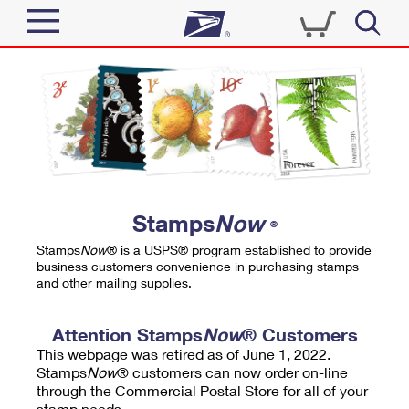
Sign In
Top Searches
Quick Tools
PO BOXES
Track a Package
PASSPORTS
Send
FREE BOXES
Informed Delivery
Stamps
Now
®
Tools
Receive
Stamps
Now
® is a USPS® program established to provide
Find USPS Locations
business customers convenience in purchasing stamps
Click-N-Ship
and other mailing supplies.
Tools
Shop
Buy Stamps
Stamps & Supplies
Tracking
Attention Stamps
Now
® Customers
™
Look Up a ZIP Code
This webpage was retired as of June 1, 2022.
Book Passport Appointment
Shop
Business
Informed Delivery
Stamps
Now
® customers can now order on-line
Calculate a Price
through the Commercial Postal Store for all of your
Stamps
Schedule a Pickup
Intercept a Package
stamp needs.