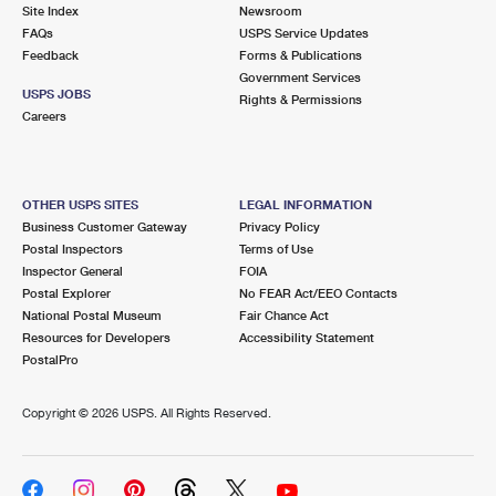
PO Boxes
Customized Direct Mail
Site Index
Newsroom
Ship to USPS Smart Locker
FAQs
USPS Service Updates
Shipping Internationally Online
Mailbox Guidelines
Political Mail
Feedback
Forms & Publications
Label Broker
Government Services
International Insurance & Extra Services
Mail for the Deceased
USPS JOBS
Promotions & Incentives
Rights & Permissions
Custom Mail, Cards, & Envelopes
Careers
Completing Customs Forms
Informed Delivery Marketing
Postage Prices
Military & Diplomatic Mail
USPS Connect
Mail & Shipping Services
OTHER USPS SITES
LEGAL INFORMATION
Sending Money Abroad
Business Customer Gateway
Privacy Policy
eCommerce
Priority Mail Express
Postal Inspectors
Terms of Use
Passports
Inspector General
FOIA
Local
Priority Mail
Postal Explorer
No FEAR Act/EEO Contacts
Comparing International Shipping
National Postal Museum
Fair Chance Act
Postage Options
Services
USPS Ground Advantage
Resources for Developers
Accessibility Statement
PostalPro
Verifying Postage
Priority Mail Express International
First-Class Mail
Copyright ©
2026 USPS. All Rights Reserved.
Returns Services
Priority Mail International
Military & Diplomatic Mail
Label Broker for Business
First-Class Package International Service
Redirecting a Package