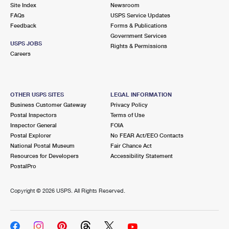
PO Boxes
Customized Direct Mail
Site Index
Newsroom
Ship to USPS Smart Locker
FAQs
USPS Service Updates
Shipping Internationally Online
Mailbox Guidelines
Political Mail
Feedback
Forms & Publications
Label Broker
Government Services
International Insurance & Extra Services
Mail for the Deceased
USPS JOBS
Promotions & Incentives
Rights & Permissions
Custom Mail, Cards, & Envelopes
Careers
Completing Customs Forms
Informed Delivery Marketing
Postage Prices
Military & Diplomatic Mail
USPS Connect
Mail & Shipping Services
OTHER USPS SITES
LEGAL INFORMATION
Sending Money Abroad
Business Customer Gateway
Privacy Policy
eCommerce
Priority Mail Express
Postal Inspectors
Terms of Use
Passports
Inspector General
FOIA
Local
Priority Mail
Postal Explorer
No FEAR Act/EEO Contacts
Comparing International Shipping
National Postal Museum
Fair Chance Act
Postage Options
Services
USPS Ground Advantage
Resources for Developers
Accessibility Statement
PostalPro
Verifying Postage
Priority Mail Express International
First-Class Mail
Copyright ©
2026 USPS. All Rights Reserved.
Returns Services
Priority Mail International
Military & Diplomatic Mail
Label Broker for Business
First-Class Package International Service
Redirecting a Package