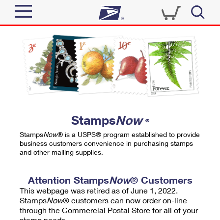
Sign In
Top Searches
Quick Tools
PO BOXES
Track a Package
PASSPORTS
Send
FREE BOXES
Informed Delivery
Stamps
Now
®
Tools
Receive
Stamps
Now
® is a USPS® program established to provide
Find USPS Locations
business customers convenience in purchasing stamps
Click-N-Ship
and other mailing supplies.
Tools
Shop
Buy Stamps
Stamps & Supplies
Tracking
Attention Stamps
Now
® Customers
™
Look Up a ZIP Code
This webpage was retired as of June 1, 2022.
Book Passport Appointment
Shop
Business
Informed Delivery
Stamps
Now
® customers can now order on-line
Calculate a Price
through the Commercial Postal Store for all of your
Stamps
Schedule a Pickup
Intercept a Package
stamp needs.