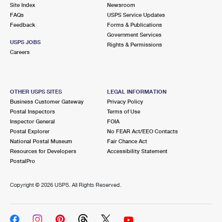
PO Boxes
Customized Direct Mail
Site Index
Newsroom
Ship to USPS Smart Locker
FAQs
USPS Service Updates
Shipping Internationally Online
Mailbox Guidelines
Political Mail
Feedback
Forms & Publications
Label Broker
Government Services
International Insurance & Extra Services
Mail for the Deceased
USPS JOBS
Promotions & Incentives
Rights & Permissions
Custom Mail, Cards, & Envelopes
Careers
Completing Customs Forms
Informed Delivery Marketing
Postage Prices
Military & Diplomatic Mail
USPS Connect
Mail & Shipping Services
OTHER USPS SITES
LEGAL INFORMATION
Sending Money Abroad
Business Customer Gateway
Privacy Policy
eCommerce
Priority Mail Express
Postal Inspectors
Terms of Use
Passports
Inspector General
FOIA
Local
Priority Mail
Postal Explorer
No FEAR Act/EEO Contacts
Comparing International Shipping
National Postal Museum
Fair Chance Act
Postage Options
Services
USPS Ground Advantage
Resources for Developers
Accessibility Statement
PostalPro
Verifying Postage
Priority Mail Express International
First-Class Mail
Copyright ©
2026 USPS. All Rights Reserved.
Returns Services
Priority Mail International
Military & Diplomatic Mail
Label Broker for Business
First-Class Package International Service
Redirecting a Package