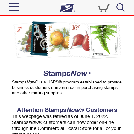
Sign In
Top Searches
Quick Tools
PO BOXES
Track a Package
PASSPORTS
Send
FREE BOXES
Informed Delivery
Stamps
Now
®
Tools
Receive
Stamps
Now
® is a USPS® program established to provide
Find USPS Locations
business customers convenience in purchasing stamps
Click-N-Ship
and other mailing supplies.
Tools
Shop
Buy Stamps
Stamps & Supplies
Tracking
Attention Stamps
Now
® Customers
™
Look Up a ZIP Code
This webpage was retired as of June 1, 2022.
Book Passport Appointment
Shop
Business
Informed Delivery
Stamps
Now
® customers can now order on-line
Calculate a Price
through the Commercial Postal Store for all of your
Stamps
Schedule a Pickup
Intercept a Package
stamp needs.