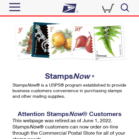
Sign In
Top Searches
Quick Tools
PO BOXES
Track a Package
PASSPORTS
Send
FREE BOXES
Informed Delivery
Stamps
Now
®
Tools
Receive
Stamps
Now
® is a USPS® program established to provide
Find USPS Locations
business customers convenience in purchasing stamps
Click-N-Ship
and other mailing supplies.
Tools
Shop
Buy Stamps
Stamps & Supplies
Tracking
Attention Stamps
Now
® Customers
™
Look Up a ZIP Code
This webpage was retired as of June 1, 2022.
Book Passport Appointment
Shop
Business
Informed Delivery
Stamps
Now
® customers can now order on-line
Calculate a Price
through the Commercial Postal Store for all of your
Stamps
Schedule a Pickup
Intercept a Package
stamp needs.