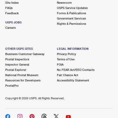
PO Boxes
Customized Direct Mail
Site Index
Newsroom
Ship to USPS Smart Locker
FAQs
USPS Service Updates
Shipping Internationally Online
Mailbox Guidelines
Political Mail
Feedback
Forms & Publications
Label Broker
Government Services
International Insurance & Extra Services
Mail for the Deceased
USPS JOBS
Promotions & Incentives
Rights & Permissions
Custom Mail, Cards, & Envelopes
Careers
Completing Customs Forms
Informed Delivery Marketing
Postage Prices
Military & Diplomatic Mail
USPS Connect
Mail & Shipping Services
OTHER USPS SITES
LEGAL INFORMATION
Sending Money Abroad
Business Customer Gateway
Privacy Policy
eCommerce
Priority Mail Express
Postal Inspectors
Terms of Use
Passports
Inspector General
FOIA
Local
Priority Mail
Postal Explorer
No FEAR Act/EEO Contacts
Comparing International Shipping
National Postal Museum
Fair Chance Act
Postage Options
Services
USPS Ground Advantage
Resources for Developers
Accessibility Statement
PostalPro
Verifying Postage
Priority Mail Express International
First-Class Mail
Copyright ©
2026 USPS. All Rights Reserved.
Returns Services
Priority Mail International
Military & Diplomatic Mail
Label Broker for Business
First-Class Package International Service
Redirecting a Package