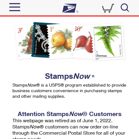
Sign In
Top Searches
Quick Tools
PO BOXES
Track a Package
PASSPORTS
Send
FREE BOXES
Informed Delivery
Stamps
Now
®
Tools
Receive
Stamps
Now
® is a USPS® program established to provide
Find USPS Locations
business customers convenience in purchasing stamps
Click-N-Ship
and other mailing supplies.
Tools
Shop
Buy Stamps
Stamps & Supplies
Tracking
Attention Stamps
Now
® Customers
™
Look Up a ZIP Code
This webpage was retired as of June 1, 2022.
Book Passport Appointment
Shop
Business
Informed Delivery
Stamps
Now
® customers can now order on-line
Calculate a Price
through the Commercial Postal Store for all of your
Stamps
Schedule a Pickup
Intercept a Package
stamp needs.