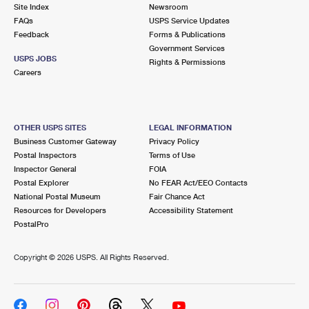
PO Boxes
Customized Direct Mail
Site Index
Newsroom
Ship to USPS Smart Locker
FAQs
USPS Service Updates
Shipping Internationally Online
Mailbox Guidelines
Political Mail
Feedback
Forms & Publications
Label Broker
Government Services
International Insurance & Extra Services
Mail for the Deceased
USPS JOBS
Promotions & Incentives
Rights & Permissions
Custom Mail, Cards, & Envelopes
Careers
Completing Customs Forms
Informed Delivery Marketing
Postage Prices
Military & Diplomatic Mail
USPS Connect
Mail & Shipping Services
OTHER USPS SITES
LEGAL INFORMATION
Sending Money Abroad
Business Customer Gateway
Privacy Policy
eCommerce
Priority Mail Express
Postal Inspectors
Terms of Use
Passports
Inspector General
FOIA
Local
Priority Mail
Postal Explorer
No FEAR Act/EEO Contacts
Comparing International Shipping
National Postal Museum
Fair Chance Act
Postage Options
Services
USPS Ground Advantage
Resources for Developers
Accessibility Statement
PostalPro
Verifying Postage
Priority Mail Express International
First-Class Mail
Copyright ©
2026 USPS. All Rights Reserved.
Returns Services
Priority Mail International
Military & Diplomatic Mail
Label Broker for Business
First-Class Package International Service
Redirecting a Package