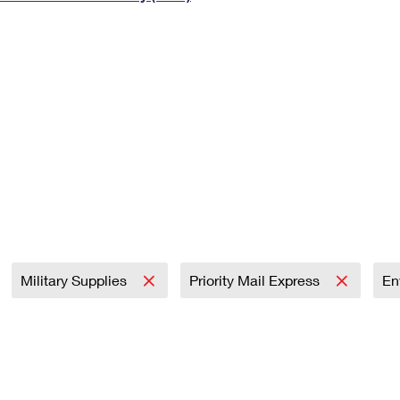
Tracking
Rent or Renew PO Box
Business Supplies
Renew a
Free Boxes
Click-N-Ship
Look Up
 Box
HS Codes
Transit Time Map
Military Supplies
Priority Mail Express
En