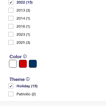
2022 (15)
2013 (3)
2014 (1)
2016 (1)
2023 (1)
2025 (3)
Color
Theme
Holiday (15)
Patriotic (2)