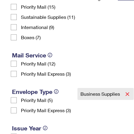
Priority Mail (15)
Change My
Rent/
Address
PO
Sustainable Supplies (11)
International (9)
Boxes (7)
Mail Service
Priority Mail (12)
Priority Mail Express (3)
Envelope Type
Business Supplies
Priority Mail (5)
Priority Mail Express (3)
Issue Year