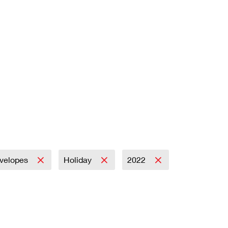
velopes
Holiday
2022