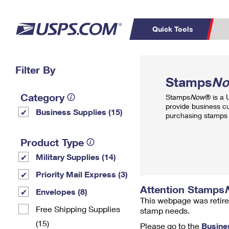
Quick Tools
Top Searches
Filter By
PO BOXES
C
Stamps
N
PASSPORTS
FREE BOXES
Track a Package
Inf
Category
Stamps
Now
® is a
P
Del
provide business c
Business Supplies (15)
purchasing stamps 
L
Product Type
Military Supplies (14)
P
Schedule a
Calcula
Priority Mail Express (3)
Pickup
Attention Stamps
Envelopes (8)
This webpage was retire
Free Shipping Supplies
stamp needs.
(15)
Please go to the
Busine