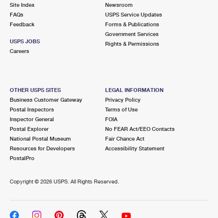
PO Boxes
Customized Direct Mail
Site Index
Newsroom
Ship to USPS Smart Locker
FAQs
USPS Service Updates
Shipping Internationally Online
Mailbox Guidelines
Political Mail
Feedback
Forms & Publications
Label Broker
Government Services
International Insurance & Extra Services
Mail for the Deceased
USPS JOBS
Promotions & Incentives
Rights & Permissions
Custom Mail, Cards, & Envelopes
Careers
Completing Customs Forms
Informed Delivery Marketing
Postage Prices
Military & Diplomatic Mail
USPS Connect
Mail & Shipping Services
OTHER USPS SITES
LEGAL INFORMATION
Sending Money Abroad
Business Customer Gateway
Privacy Policy
eCommerce
Priority Mail Express
Postal Inspectors
Terms of Use
Passports
Inspector General
FOIA
Local
Priority Mail
Postal Explorer
No FEAR Act/EEO Contacts
Comparing International Shipping
National Postal Museum
Fair Chance Act
Postage Options
Services
USPS Ground Advantage
Resources for Developers
Accessibility Statement
PostalPro
Verifying Postage
Priority Mail Express International
First-Class Mail
Copyright ©
2026 USPS. All Rights Reserved.
Returns Services
Priority Mail International
Military & Diplomatic Mail
Label Broker for Business
First-Class Package International Service
Redirecting a Package