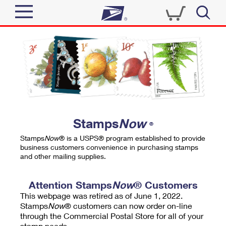
Sign In
Top Searches
Quick Tools
PO BOXES
Track a Package
PASSPORTS
Send
FREE BOXES
Informed Delivery
Stamps
Now
®
Tools
Receive
Stamps
Now
® is a USPS® program established to provide
Find USPS Locations
business customers convenience in purchasing stamps
Click-N-Ship
and other mailing supplies.
Tools
Shop
Buy Stamps
Stamps & Supplies
Tracking
Attention Stamps
Now
® Customers
™
Look Up a ZIP Code
This webpage was retired as of June 1, 2022.
Book Passport Appointment
Shop
Business
Informed Delivery
Stamps
Now
® customers can now order on-line
Calculate a Price
through the Commercial Postal Store for all of your
Stamps
Schedule a Pickup
Intercept a Package
stamp needs.