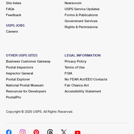
PO Boxes
Customized Direct Mail
Site Index
Newsroom
Ship to USPS Smart Locker
FAQs
USPS Service Updates
Shipping Internationally Online
Mailbox Guidelines
Political Mail
Feedback
Forms & Publications
Label Broker
Government Services
International Insurance & Extra Services
Mail for the Deceased
USPS JOBS
Promotions & Incentives
Rights & Permissions
Custom Mail, Cards, & Envelopes
Careers
Completing Customs Forms
Informed Delivery Marketing
Postage Prices
Military & Diplomatic Mail
USPS Connect
Mail & Shipping Services
OTHER USPS SITES
LEGAL INFORMATION
Sending Money Abroad
Business Customer Gateway
Privacy Policy
eCommerce
Priority Mail Express
Postal Inspectors
Terms of Use
Passports
Inspector General
FOIA
Local
Priority Mail
Postal Explorer
No FEAR Act/EEO Contacts
Comparing International Shipping
National Postal Museum
Fair Chance Act
Postage Options
Services
USPS Ground Advantage
Resources for Developers
Accessibility Statement
PostalPro
Verifying Postage
Priority Mail Express International
First-Class Mail
Copyright ©
2026 USPS. All Rights Reserved.
Returns Services
Priority Mail International
Military & Diplomatic Mail
Label Broker for Business
First-Class Package International Service
Redirecting a Package