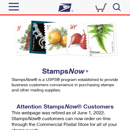
Sign In
Top Searches
Quick Tools
PO BOXES
Track a Package
PASSPORTS
Send
FREE BOXES
Informed Delivery
Stamps
Now
®
Tools
Receive
Stamps
Now
® is a USPS® program established to provide
Find USPS Locations
business customers convenience in purchasing stamps
Click-N-Ship
and other mailing supplies.
Tools
Shop
Buy Stamps
Stamps & Supplies
Tracking
Attention Stamps
Now
® Customers
™
Look Up a ZIP Code
This webpage was retired as of June 1, 2022.
Book Passport Appointment
Shop
Business
Informed Delivery
Stamps
Now
® customers can now order on-line
Calculate a Price
through the Commercial Postal Store for all of your
Stamps
Schedule a Pickup
Intercept a Package
stamp needs.