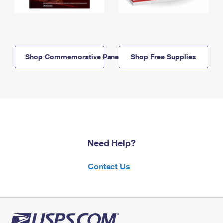
Shop Commemorative Panels
Shop Free Supplies
Need Help?
Contact Us