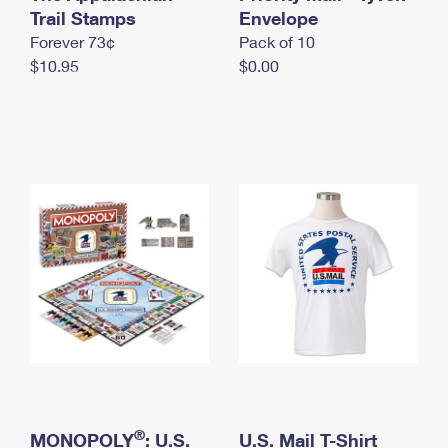
International Business Shipping
Trail Stamps
First-Class Mail International
Envelope
Money Orders
Forever 73¢
Pack of 10
Managing Business Mail
Filing an International Claim
Filing a Claim
$10.95
$0.00
USPS & Web Tools APIs
Requesting an International Refund
Requesting a Refund
Prices
®
MONOPOLY
: U.S.
U.S. Mail T-Shirt