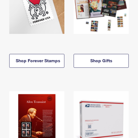
Shop Forever Stamps
Shop Gifts