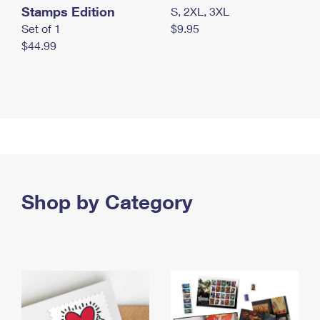
Stamps Edition
S, 2XL, 3XL
Set of 1
$9.95
$44.99
Shop by Category