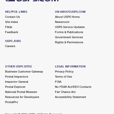
HELPFUL LINKS
ON ABOUT.USPS.COM
Contact Us
About USPS Home
Site Index
Newsroom
FAQs
USPS Service Updates
Feedback
Forms & Publications
Government Services
USPS JOBS
Rights & Permissions
Careers
OTHER USPS SITES
LEGAL INFORMATION
Business Customer Gateway
Privacy Policy
Postal Inspectors
Terms of Use
Inspector General
FOIA
Postal Explorer
No FEAR Act/EEO Contacts
National Postal Museum
Fair Chance Act
Resources for Developers
Accessibility Statement
PostalPro