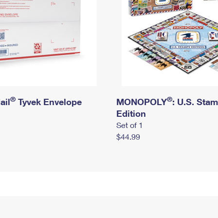
®
®
ail
Tyvek Envelope
MONOPOLY
: U.S. Sta
Edition
Set of 1
$44.99