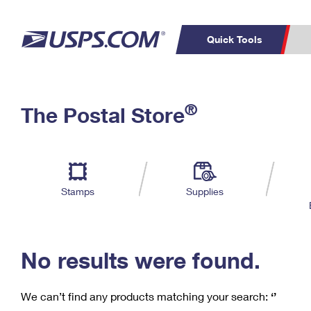
Quick Tools
C
Top Searches
®
The Postal Store
PO BOXES
PASSPORTS
Track a Package
Inf
P
Del
FREE BOXES
L
Stamps
Supplies
P
Schedule a
Calcula
Pickup
No results were found.
We can’t find any products matching your search:
‘’