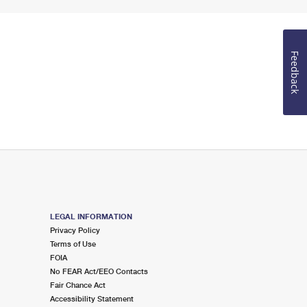
Feedback
LEGAL INFORMATION
Privacy Policy
Terms of Use
FOIA
No FEAR Act/EEO Contacts
Fair Chance Act
Accessibility Statement