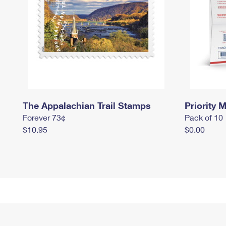
The Appalachian Trail Stamps
Priority M
Forever 73¢
Pack of 10
$10.95
$0.00