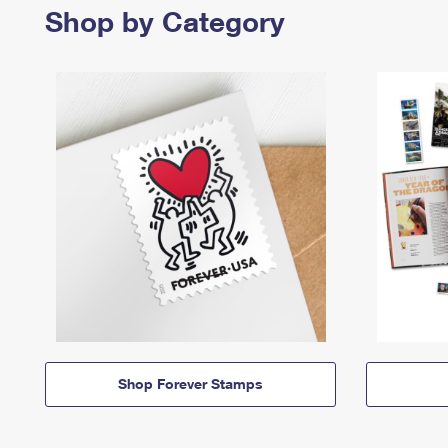
Shop by Category
Shop Forever Stamps