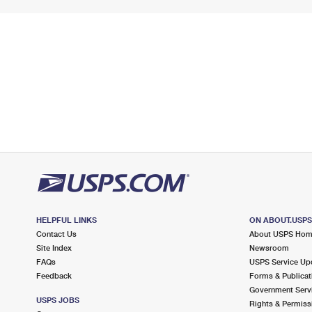
HELPFUL LINKS
ON ABOUT.USP
Contact Us
About USPS Ho
Site Index
Newsroom
FAQs
USPS Service Up
Feedback
Forms & Publicat
Government Serv
USPS JOBS
Rights & Permiss