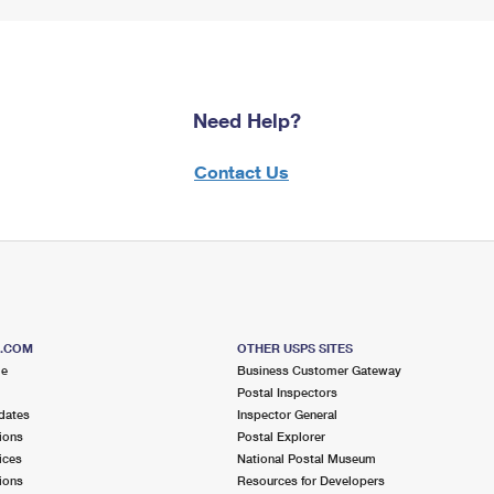
Need Help?
Contact Us
S.COM
OTHER USPS SITES
me
Business Customer Gateway
Postal Inspectors
dates
Inspector General
ions
Postal Explorer
ices
National Postal Museum
ions
Resources for Developers