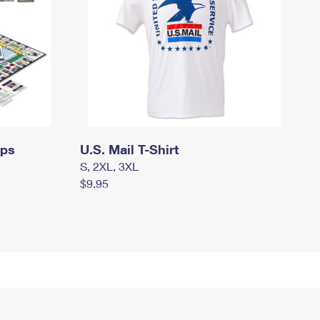
mps
U.S. Mail T-Shirt
S, 2XL, 3XL
$9.95