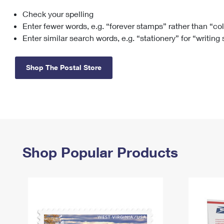
Check your spelling
Change My
Rent/
Address
PO
Enter fewer words, e.g. “forever stamps” rather than “co
Enter similar search words, e.g. “stationery” for “writing
Shop The Postal Store
Shop Popular Products