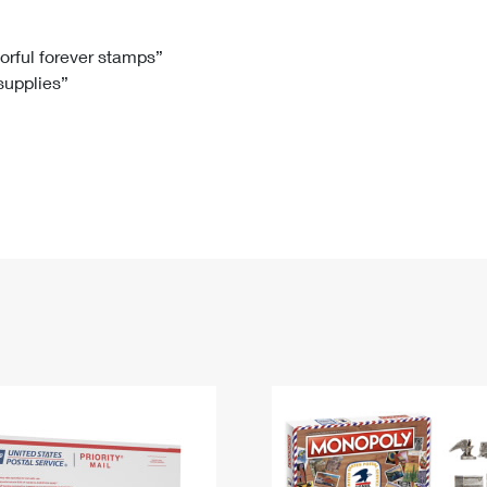
Tracking
Rent or Renew PO Box
Business Supplies
Renew a
Free Boxes
Click-N-Ship
Look Up
 Box
HS Codes
lorful forever stamps”
 supplies”
Transit Time Map