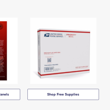
anels
Shop Free Supplies