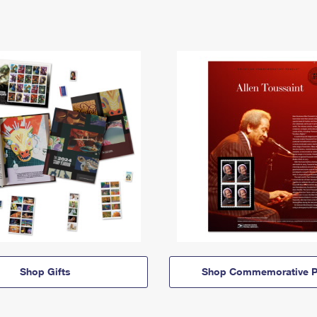
Shop Gifts
Shop Commemorative P