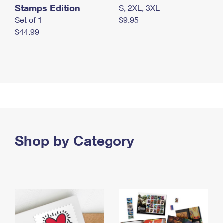
Stamps Edition
S, 2XL, 3XL
Set of 1
$9.95
$44.99
Shop by Category