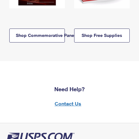
Shop Commemorative Panels
Shop Free Supplies
Need Help?
Contact Us