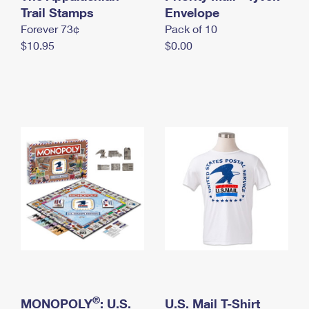
International Business Shipping
Trail Stamps
First-Class Mail International
Envelope
Money Orders
Forever 73¢
Pack of 10
Managing Business Mail
Filing an International Claim
Filing a Claim
$10.95
$0.00
USPS & Web Tools APIs
Requesting an International Refund
Requesting a Refund
Prices
®
MONOPOLY
: U.S.
U.S. Mail T-Shirt