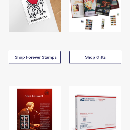
Shop Forever Stamps
Shop Gifts