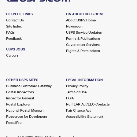
HELPFUL LINKS
ON ABOUT.USPS.COM
Contact Us
About USPS Home
Site Index
Newsroom
FAQs
USPS Service Updates
Feedback
Forms & Publications
Government Services
USPS JOBS
Rights & Permissions
Careers
OTHER USPS SITES
LEGAL INFORMATION
Business Customer Gateway
Privacy Policy
Postal Inspectors
Terms of Use
Inspector General
FOIA
Postal Explorer
No FEAR Act/EEO Contacts
National Postal Museum
Fair Chance Act
Resources for Developers
Accessibility Statement
PostalPro