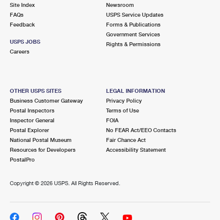
PO Boxes
Customized Direct Mail
Site Index
Newsroom
Ship to USPS Smart Locker
FAQs
USPS Service Updates
Shipping Internationally Online
Mailbox Guidelines
Political Mail
Feedback
Forms & Publications
Label Broker
Government Services
International Insurance & Extra Services
Mail for the Deceased
USPS JOBS
Promotions & Incentives
Rights & Permissions
Custom Mail, Cards, & Envelopes
Careers
Completing Customs Forms
Informed Delivery Marketing
Postage Prices
Military & Diplomatic Mail
USPS Connect
Mail & Shipping Services
OTHER USPS SITES
LEGAL INFORMATION
Sending Money Abroad
Business Customer Gateway
Privacy Policy
eCommerce
Priority Mail Express
Postal Inspectors
Terms of Use
Passports
Inspector General
FOIA
Local
Priority Mail
Postal Explorer
No FEAR Act/EEO Contacts
Comparing International Shipping
National Postal Museum
Fair Chance Act
Postage Options
Services
USPS Ground Advantage
Resources for Developers
Accessibility Statement
PostalPro
Verifying Postage
Priority Mail Express International
First-Class Mail
Copyright ©
2026 USPS. All Rights Reserved.
Returns Services
Priority Mail International
Military & Diplomatic Mail
Label Broker for Business
First-Class Package International Service
Redirecting a Package