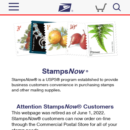
Sign In
Top Searches
Quick Tools
PO BOXES
Track a Package
PASSPORTS
Send
FREE BOXES
Informed Delivery
Stamps
Now
®
Tools
Receive
Stamps
Now
® is a USPS® program established to provide
Find USPS Locations
business customers convenience in purchasing stamps
Click-N-Ship
and other mailing supplies.
Tools
Shop
Buy Stamps
Stamps & Supplies
Tracking
Attention Stamps
Now
® Customers
™
Look Up a ZIP Code
This webpage was retired as of June 1, 2022.
Book Passport Appointment
Shop
Business
Informed Delivery
Stamps
Now
® customers can now order on-line
Calculate a Price
through the Commercial Postal Store for all of your
Stamps
Schedule a Pickup
Intercept a Package
stamp needs.