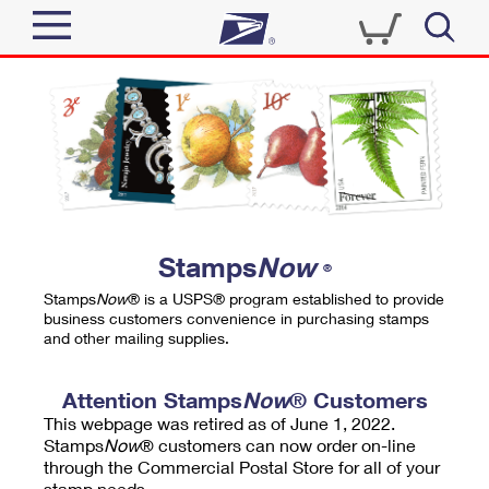
Sign In
Top Searches
Quick Tools
PO BOXES
Track a Package
PASSPORTS
Send
FREE BOXES
Informed Delivery
Stamps
Now
®
Tools
Receive
Stamps
Now
® is a USPS® program established to provide
Find USPS Locations
business customers convenience in purchasing stamps
Click-N-Ship
and other mailing supplies.
Tools
Shop
Buy Stamps
Stamps & Supplies
Tracking
Attention Stamps
Now
® Customers
™
Look Up a ZIP Code
This webpage was retired as of June 1, 2022.
Book Passport Appointment
Shop
Business
Informed Delivery
Stamps
Now
® customers can now order on-line
Calculate a Price
through the Commercial Postal Store for all of your
Stamps
Schedule a Pickup
Intercept a Package
stamp needs.