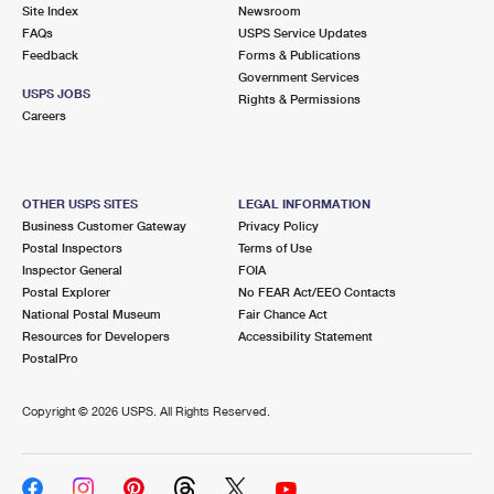
PO Boxes
Customized Direct Mail
Site Index
Newsroom
Ship to USPS Smart Locker
FAQs
USPS Service Updates
Shipping Internationally Online
Mailbox Guidelines
Political Mail
Feedback
Forms & Publications
Label Broker
Government Services
International Insurance & Extra Services
Mail for the Deceased
USPS JOBS
Promotions & Incentives
Rights & Permissions
Custom Mail, Cards, & Envelopes
Careers
Completing Customs Forms
Informed Delivery Marketing
Postage Prices
Military & Diplomatic Mail
USPS Connect
Mail & Shipping Services
OTHER USPS SITES
LEGAL INFORMATION
Sending Money Abroad
Business Customer Gateway
Privacy Policy
eCommerce
Priority Mail Express
Postal Inspectors
Terms of Use
Passports
Inspector General
FOIA
Local
Priority Mail
Postal Explorer
No FEAR Act/EEO Contacts
Comparing International Shipping
National Postal Museum
Fair Chance Act
Postage Options
Services
USPS Ground Advantage
Resources for Developers
Accessibility Statement
PostalPro
Verifying Postage
Priority Mail Express International
First-Class Mail
Copyright ©
2026 USPS. All Rights Reserved.
Returns Services
Priority Mail International
Military & Diplomatic Mail
Label Broker for Business
First-Class Package International Service
Redirecting a Package