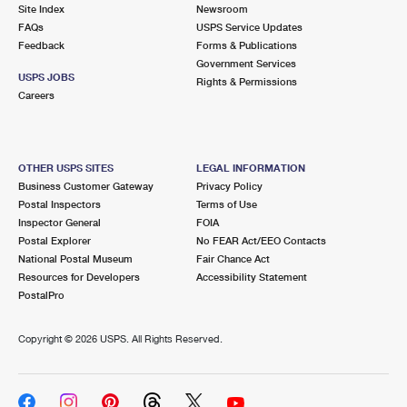
PO Boxes
Customized Direct Mail
Site Index
Newsroom
Ship to USPS Smart Locker
FAQs
USPS Service Updates
Shipping Internationally Online
Mailbox Guidelines
Political Mail
Feedback
Forms & Publications
Label Broker
Government Services
International Insurance & Extra Services
Mail for the Deceased
USPS JOBS
Promotions & Incentives
Rights & Permissions
Custom Mail, Cards, & Envelopes
Careers
Completing Customs Forms
Informed Delivery Marketing
Postage Prices
Military & Diplomatic Mail
USPS Connect
Mail & Shipping Services
OTHER USPS SITES
LEGAL INFORMATION
Sending Money Abroad
Business Customer Gateway
Privacy Policy
eCommerce
Priority Mail Express
Postal Inspectors
Terms of Use
Passports
Inspector General
FOIA
Local
Priority Mail
Postal Explorer
No FEAR Act/EEO Contacts
Comparing International Shipping
National Postal Museum
Fair Chance Act
Postage Options
Services
USPS Ground Advantage
Resources for Developers
Accessibility Statement
PostalPro
Verifying Postage
Priority Mail Express International
First-Class Mail
Copyright ©
2026 USPS. All Rights Reserved.
Returns Services
Priority Mail International
Military & Diplomatic Mail
Label Broker for Business
First-Class Package International Service
Redirecting a Package