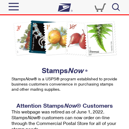
Sign In
Top Searches
Quick Tools
PO BOXES
Track a Package
PASSPORTS
Send
FREE BOXES
Informed Delivery
Stamps
Now
®
Tools
Receive
Stamps
Now
® is a USPS® program established to provide
Find USPS Locations
business customers convenience in purchasing stamps
Click-N-Ship
and other mailing supplies.
Tools
Shop
Buy Stamps
Stamps & Supplies
Tracking
Attention Stamps
Now
® Customers
™
Look Up a ZIP Code
This webpage was retired as of June 1, 2022.
Book Passport Appointment
Shop
Business
Informed Delivery
Stamps
Now
® customers can now order on-line
Calculate a Price
through the Commercial Postal Store for all of your
Stamps
Schedule a Pickup
Intercept a Package
stamp needs.