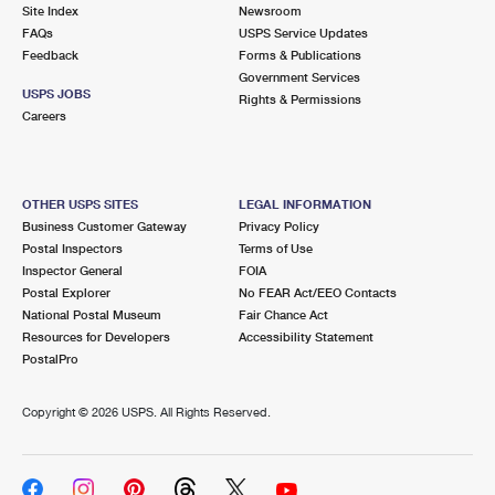
PO Boxes
Customized Direct Mail
Site Index
Newsroom
Ship to USPS Smart Locker
FAQs
USPS Service Updates
Shipping Internationally Online
Mailbox Guidelines
Political Mail
Feedback
Forms & Publications
Label Broker
Government Services
International Insurance & Extra Services
Mail for the Deceased
USPS JOBS
Promotions & Incentives
Rights & Permissions
Custom Mail, Cards, & Envelopes
Careers
Completing Customs Forms
Informed Delivery Marketing
Postage Prices
Military & Diplomatic Mail
USPS Connect
Mail & Shipping Services
OTHER USPS SITES
LEGAL INFORMATION
Sending Money Abroad
Business Customer Gateway
Privacy Policy
eCommerce
Priority Mail Express
Postal Inspectors
Terms of Use
Passports
Inspector General
FOIA
Local
Priority Mail
Postal Explorer
No FEAR Act/EEO Contacts
Comparing International Shipping
National Postal Museum
Fair Chance Act
Postage Options
Services
USPS Ground Advantage
Resources for Developers
Accessibility Statement
PostalPro
Verifying Postage
Priority Mail Express International
First-Class Mail
Copyright ©
2026 USPS. All Rights Reserved.
Returns Services
Priority Mail International
Military & Diplomatic Mail
Label Broker for Business
First-Class Package International Service
Redirecting a Package