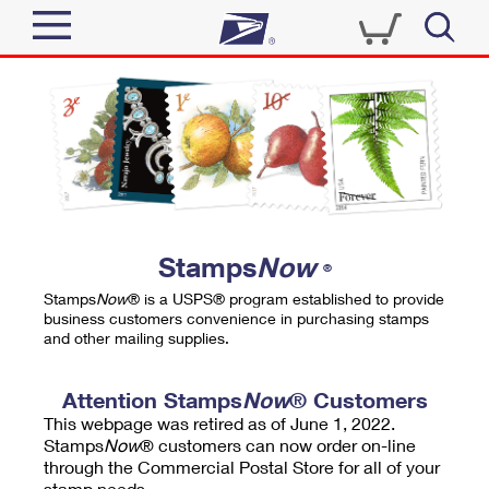
Sign In
Top Searches
Quick Tools
PO BOXES
Track a Package
PASSPORTS
Send
FREE BOXES
Informed Delivery
Stamps
Now
®
Tools
Receive
Stamps
Now
® is a USPS® program established to provide
Find USPS Locations
business customers convenience in purchasing stamps
Click-N-Ship
and other mailing supplies.
Tools
Shop
Buy Stamps
Stamps & Supplies
Tracking
Attention Stamps
Now
® Customers
™
Look Up a ZIP Code
This webpage was retired as of June 1, 2022.
Book Passport Appointment
Shop
Business
Informed Delivery
Stamps
Now
® customers can now order on-line
Calculate a Price
through the Commercial Postal Store for all of your
Stamps
Schedule a Pickup
Intercept a Package
stamp needs.