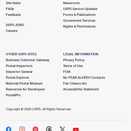
PO Boxes
Customized Direct Mail
Site Index
Newsroom
Ship to USPS Smart Locker
FAQs
USPS Service Updates
Shipping Internationally Online
Mailbox Guidelines
Political Mail
Feedback
Forms & Publications
Label Broker
Government Services
International Insurance & Extra Services
Mail for the Deceased
USPS JOBS
Promotions & Incentives
Rights & Permissions
Custom Mail, Cards, & Envelopes
Careers
Completing Customs Forms
Informed Delivery Marketing
Postage Prices
Military & Diplomatic Mail
USPS Connect
Mail & Shipping Services
OTHER USPS SITES
LEGAL INFORMATION
Sending Money Abroad
Business Customer Gateway
Privacy Policy
eCommerce
Priority Mail Express
Postal Inspectors
Terms of Use
Passports
Inspector General
FOIA
Local
Priority Mail
Postal Explorer
No FEAR Act/EEO Contacts
Comparing International Shipping
National Postal Museum
Fair Chance Act
Postage Options
Services
USPS Ground Advantage
Resources for Developers
Accessibility Statement
PostalPro
Verifying Postage
Priority Mail Express International
First-Class Mail
Copyright ©
2026 USPS. All Rights Reserved.
Returns Services
Priority Mail International
Military & Diplomatic Mail
Label Broker for Business
First-Class Package International Service
Redirecting a Package