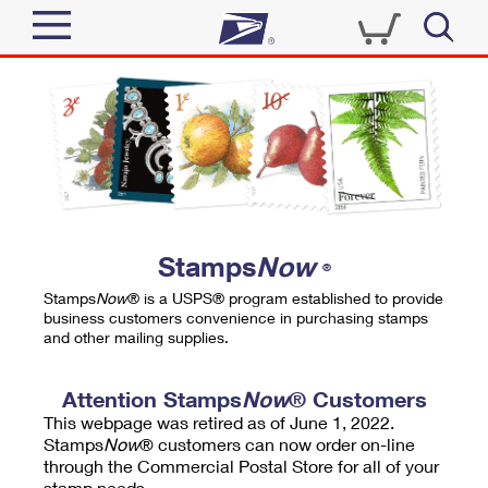
Sign In
Top Searches
Quick Tools
PO BOXES
Track a Package
PASSPORTS
Send
FREE BOXES
Informed Delivery
Stamps
Now
®
Tools
Receive
Stamps
Now
® is a USPS® program established to provide
Find USPS Locations
business customers convenience in purchasing stamps
Click-N-Ship
and other mailing supplies.
Tools
Shop
Buy Stamps
Stamps & Supplies
Tracking
Attention Stamps
Now
® Customers
™
Look Up a ZIP Code
This webpage was retired as of June 1, 2022.
Book Passport Appointment
Shop
Business
Informed Delivery
Stamps
Now
® customers can now order on-line
Calculate a Price
through the Commercial Postal Store for all of your
Stamps
Schedule a Pickup
Intercept a Package
stamp needs.