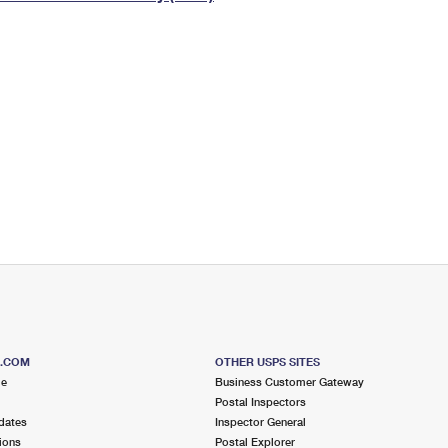
Tracking
Rent or Renew PO Box
Business Supplies
Renew a
Free Boxes
Click-N-Ship
Look Up
 Box
HS Codes
Transit Time Map
S.COM
OTHER USPS SITES
me
Business Customer Gateway
Postal Inspectors
dates
Inspector General
ions
Postal Explorer