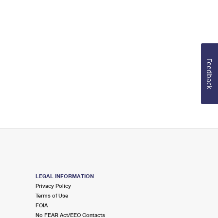
Feedback
LEGAL INFORMATION
Privacy Policy
Terms of Use
FOIA
No FEAR Act/EEO Contacts