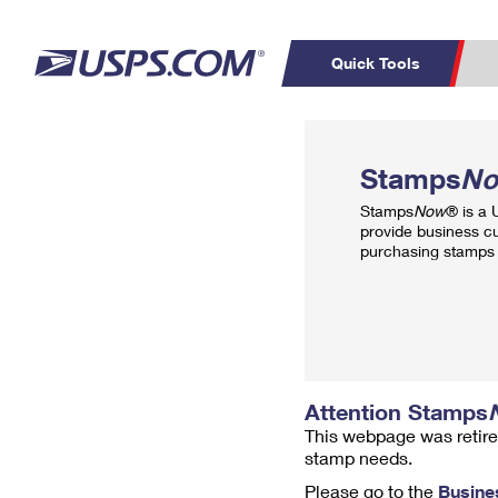
Quick Tools
Top Searches
PO BOXES
C
Stamps
N
PASSPORTS
FREE BOXES
Track a Package
Inf
Stamps
Now
® is a
P
Del
provide business c
purchasing stamps 
L
P
Schedule a
Calcula
Pickup
Attention Stamps
This webpage was retire
stamp needs.
Please go to the
Busine