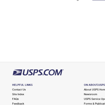
Change My
Rent/
Address
PO
HELPFUL LINKS
ON ABOUT.USP
Contact Us
About USPS Ho
Site Index
Newsroom
FAQs
USPS Service Up
Feedback
Forms & Publicat