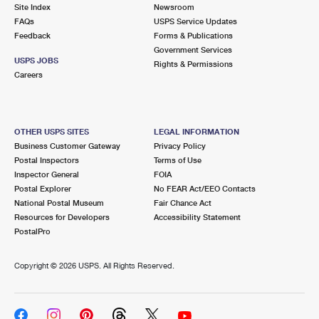
PO Boxes
Customized Direct Mail
Site Index
Newsroom
Ship to USPS Smart Locker
FAQs
USPS Service Updates
Shipping Internationally Online
Mailbox Guidelines
Political Mail
Feedback
Forms & Publications
Label Broker
Government Services
International Insurance & Extra Services
Mail for the Deceased
USPS JOBS
Promotions & Incentives
Rights & Permissions
Custom Mail, Cards, & Envelopes
Careers
Completing Customs Forms
Informed Delivery Marketing
Postage Prices
Military & Diplomatic Mail
USPS Connect
Mail & Shipping Services
OTHER USPS SITES
LEGAL INFORMATION
Sending Money Abroad
Business Customer Gateway
Privacy Policy
eCommerce
Priority Mail Express
Postal Inspectors
Terms of Use
Passports
Inspector General
FOIA
Local
Priority Mail
Postal Explorer
No FEAR Act/EEO Contacts
Comparing International Shipping
National Postal Museum
Fair Chance Act
Postage Options
Services
USPS Ground Advantage
Resources for Developers
Accessibility Statement
PostalPro
Verifying Postage
Priority Mail Express International
First-Class Mail
Copyright ©
2026 USPS. All Rights Reserved.
Returns Services
Priority Mail International
Military & Diplomatic Mail
Label Broker for Business
First-Class Package International Service
Redirecting a Package