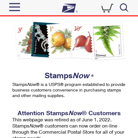
Sign In
Top Searches
Quick Tools
PO BOXES
Track a Package
PASSPORTS
Send
FREE BOXES
Informed Delivery
Stamps
Now
®
Tools
Receive
Stamps
Now
® is a USPS® program established to provide
Find USPS Locations
business customers convenience in purchasing stamps
Click-N-Ship
and other mailing supplies.
Tools
Shop
Buy Stamps
Stamps & Supplies
Tracking
Attention Stamps
Now
® Customers
™
Look Up a ZIP Code
This webpage was retired as of June 1, 2022.
Book Passport Appointment
Shop
Business
Informed Delivery
Stamps
Now
® customers can now order on-line
Calculate a Price
through the Commercial Postal Store for all of your
Stamps
Schedule a Pickup
Intercept a Package
stamp needs.